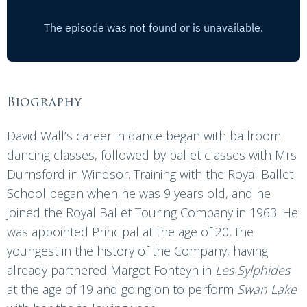
Biography
David Wall’s career in dance began with ballroom
dancing classes, followed by ballet classes with Mrs
Durnsford in Windsor. Training with the Royal Ballet
School began when he was 9 years old, and he
joined the Royal Ballet Touring Company in 1963. He
was appointed Principal at the age of 20, the
youngest in the history of the Company, having
already partnered Margot Fonteyn in
Les Sylphides
at the age of 19 and going on to perform
Swan Lake