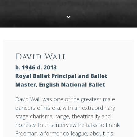
David Wall
b. 1946 d. 2013
Royal Ballet Principal and Ballet
Master, English National Ballet
David Wall was one of the greatest male
dancers of his era, with an extraordinary
stage charisma, range, theatricality and
honesty. In this interview he talks to Frank
Freeman, a former colleague, about his