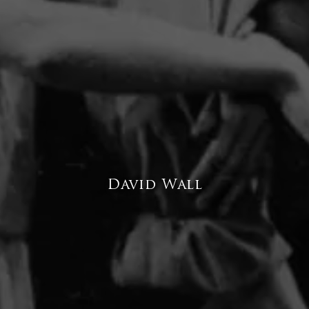
David Wall