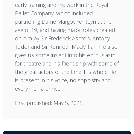
early training and his work in the Royal
Ballet Company, which included
partnering Dame Margot Fonteyn at the
age of 19, and having major roles created
on him by Sir Frederick Ashton, Antony
Tudor and Sir Kenneth MacMillan. He also
gives us some insight into his enthusiasm
for theatre and his friendship with some of
the great actors of the time. His whole life
is present in his voice, no sophistry and
every inch a prince.
First published: May 5, 2025