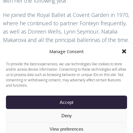
with her the following year.
He joined the Royal Ballet at Covent Garden in 1970,
where he continued to partner Fonteyn frequently,
as well as Doreen Wells, Lynn Seymour, Natalia
Makarova and all the principal ballerinas of the time.
His male colleagues included Rudolf Nureyev and
Manage Consent
Sir Anthony Dowell, whose brilliance in no way
overshadowed his own.
To provide the best experiences, we use technologies like cookies to store
and/or access device information. Consenting to these technologies will allow
us to process data such as browsing behavior or unique IDs on this site. Not
While in the Royal Ballet, Wall worked with many
consenting or withdrawing consent, may adversely affect certain features
and functions.
choreographers, including Dame Ninette de Valois
(
Rake’s Progress
), Frederick Ashton and Antony
Accept
Tudor. He is often remembered for his work in
some of the heavily dramatic ballets of Kenneth
Deny
MacMillan: Romeo in
Romeo and Juliet
, Lescaut in
Manon
and Crown Prince Rudolf in
Mayerling
, the
View preferences