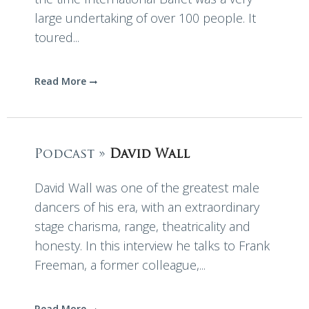
large undertaking of over 100 people. It
toured...
Read More
Podcast »
David Wall
David Wall was one of the greatest male
dancers of his era, with an extraordinary
stage charisma, range, theatricality and
honesty. In this interview he talks to Frank
Freeman, a former colleague,...
Read More