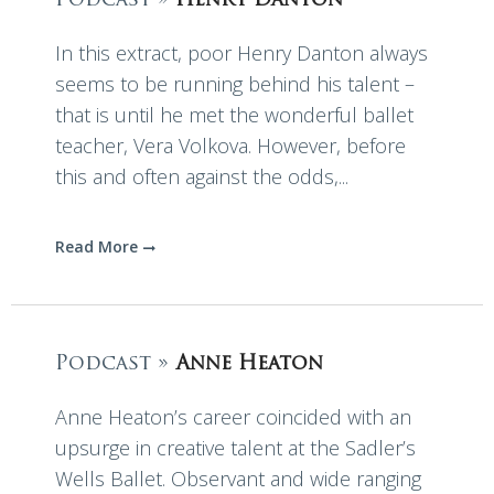
Podcast »
Henry Danton
In this extract, poor Henry Danton always
seems to be running behind his talent –
that is until he met the wonderful ballet
teacher, Vera Volkova. However, before
this and often against the odds,...
Read More
Podcast »
Anne Heaton
Anne Heaton’s career coincided with an
upsurge in creative talent at the Sadler’s
Wells Ballet. Observant and wide ranging