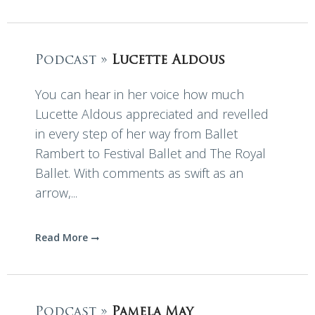
Podcast »
Lucette Aldous
You can hear in her voice how much
Lucette Aldous appreciated and revelled
in every step of her way from Ballet
Rambert to Festival Ballet and The Royal
Ballet. With comments as swift as an
arrow,...
Read More
Podcast »
Pamela May