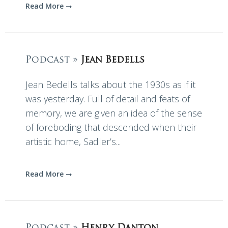
Read More
Podcast »
Jean Bedells
Jean Bedells talks about the 1930s as if it
was yesterday. Full of detail and feats of
memory, we are given an idea of the sense
of foreboding that descended when their
artistic home, Sadler’s...
Read More