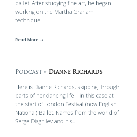
ballet. After studying fine art, he began
working on the Martha Graham
technique...
Read More
Podcast »
Dianne Richards
Here is Dianne Richards, skipping through
parts of her dancing life – in this case at
the start of London Festival (now English
National) Ballet. Names from the world of
Serge Diaghilev and his...