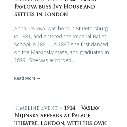
Pavlova buys Ivy House and
settles in London
Anna Pavlova was born in St Petersburg
in 1881, and entered the Imperial Ballet
School in 1891. In 1897 she first danced
on the Maryinsky stage, and graduated in
1899. She was accorded...
Read More
Timeline Event »
1914 – Vaslav
Nijinsky appears at Palace
Theatre, London, with his own