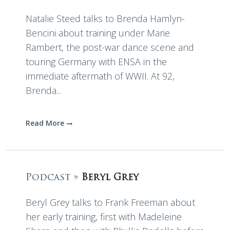
Natalie Steed talks to Brenda Hamlyn-
Bencini about training under Marie
Rambert, the post-war dance scene and
touring Germany with ENSA in the
immediate aftermath of WWII. At 92,
Brenda...
Read More
Podcast »
Beryl Grey
Beryl Grey talks to Frank Freeman about
her early training, first with Madeleine