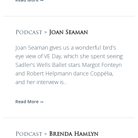
Podcast »
Joan Seaman
Joan Seaman gives us a wonderful bird’s
eye view of VE Day, which she spent seeing
Sadler’s Wells Ballet stars Margot Fonteyn
and Robert Helpmann dance Coppélia,
and her interview is...
Read More
Podcast »
Brenda Hamlyn