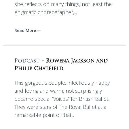
she reflects on many things, not least the
enigmatic choreographer,...
Read More
Podcast »
Rowena Jackson and
Philip Chatfield
This gorgeous couple, infectiously happy
and loving and warm, not surprisingly
became special “voices” for British ballet.
They were stars of The Royal Ballet at a
remarkable point of that...