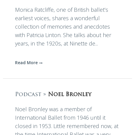
Monica Ratcliffe, one of British ballet’s
earliest voices, shares a wonderful
collection of memories and anecdotes
with Patricia Linton. She talks about her
years, in the 1920s, at Ninette de...
Read More
Podcast »
Noel Bronley
Noel Bronley was a member of
International Ballet from 1946 until it
closed in 1953. Little remembered now, at
the time International Ballet was a very