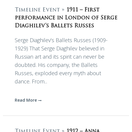
Timeline Event »
1911 – First
performance in London of Serge
Diaghilev’s Ballets Russes
Serge Diaghilev’s Ballets Russes (1909-
1929) That Serge Diaghilev believed in
Russian art and its spirit can never be
doubted. His company, the Ballets
Russes, exploded every myth about
dance. From...
Read More
Timeline Event »
1912 – Anna