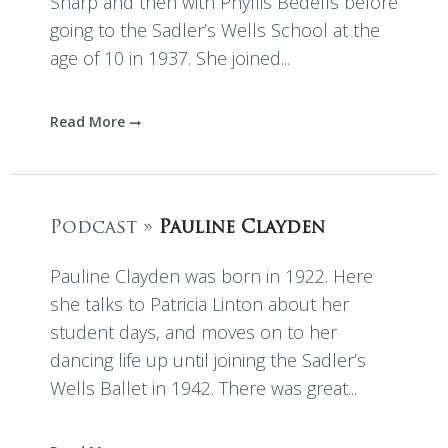
Sharp and then with Phyllis Bedells before
going to the Sadler’s Wells School at the
age of 10 in 1937. She joined...
Read More
Podcast »
Pauline Clayden
Pauline Clayden was born in 1922. Here
she talks to Patricia Linton about her
student days, and moves on to her
dancing life up until joining the Sadler’s
Wells Ballet in 1942. There was great...