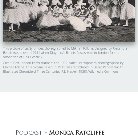
This picture of Les Sylphides, choreographed by Mikhail Folkine, designed by Alexandre
Benois was taken in 1911 when Diaghilev’s Ballets Russes were in London for the
coronation of King George V.
Credit: First London Performance of the 1909 ballet Les Sylphides, choreographed by
Mikhail Fokine. This picture, taken in 1911, was reproduced in Ballet Panorama: An
Illustrated Chronicle of Three Centuries (A.L. Haskell 1938). Wikimedia Commons
Podcast »
Monica Ratcliffe