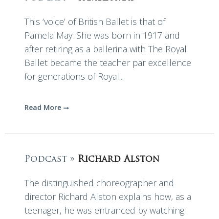
This ‘voice’ of British Ballet is that of
Pamela May. She was born in 1917 and
after retiring as a ballerina with The Royal
Ballet became the teacher par excellence
for generations of Royal...
Read More
Podcast »
Richard Alston
The distinguished choreographer and
director Richard Alston explains how, as a
teenager, he was entranced by watching