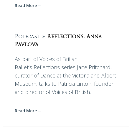
Read More
Podcast »
Reflections: Anna
Pavlova
As part of Voices of British
Ballet’s Reflections series Jane Pritchard,
curator of Dance at the Victoria and Albert
Museum, talks to Patricia Linton, founder
and director of Voices of British...
Read More