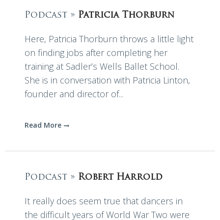
Podcast »
Patricia Thorburn
Here, Patricia Thorburn throws a little light
on finding jobs after completing her
training at Sadler’s Wells Ballet School.
She is in conversation with Patricia Linton,
founder and director of...
Read More
Podcast »
Robert Harrold
It really does seem true that dancers in
the difficult years of World War Two were