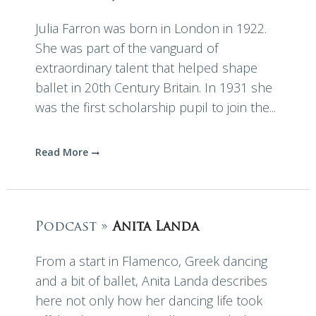
Julia Farron was born in London in 1922.
She was part of the vanguard of
extraordinary talent that helped shape
ballet in 20th Century Britain. In 1931 she
was the first scholarship pupil to join the...
Read More
Podcast »
Anita Landa
From a start in Flamenco, Greek dancing
and a bit of ballet, Anita Landa describes
here not only how her dancing life took