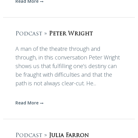
Read More
Podcast »
Peter Wright
A man of the theatre through and
through, in this conversation Peter Wright
shows us that fulfilling one’s destiny can
be fraught with difficulties and that the
path is not always clear-cut. He...
Read More
Podcast »
Julia Farron