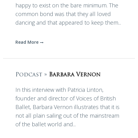
happy to exist on the bare minimum. The
common bond was that they all loved
dancing and that appeared to keep them...
Read More
Podcast »
Barbara Vernon
In this interview with Patricia Linton,
founder and director of Voices of British
Ballet, Barbara Vernon illustrates that it is
not all plain sailing out of the mainstream
of the ballet world and...