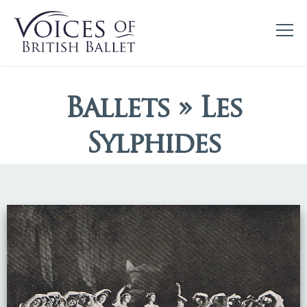
Ballets » Les
Sylphides