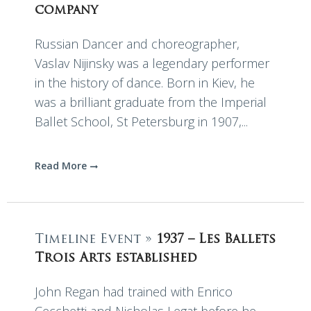
company
Russian Dancer and choreographer,
Vaslav Nijinsky was a legendary performer
in the history of dance. Born in Kiev, he
was a brilliant graduate from the Imperial
Ballet School, St Petersburg in 1907,...
Read More
Timeline Event »
1937 – Les Ballets
Trois Arts established
John Regan had trained with Enrico
Cecchetti and Nicholas Legat before he