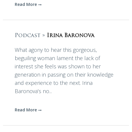
Read More
Podcast »
Irina Baronova
What agony to hear this gorgeous,
beguiling woman lament the lack of
interest she feels was shown to her
generation in passing on their knowledge
and experience to the next. Irina
Baronova’s no...
Read More