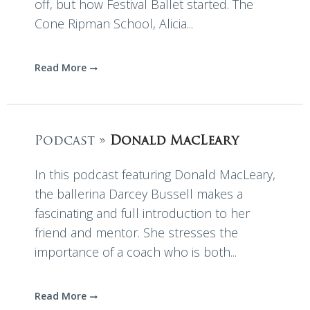
off, but how Festival Ballet started. The
Cone Ripman School, Alicia...
Read More
Podcast »
Donald MacLeary
In this podcast featuring Donald MacLeary,
the ballerina Darcey Bussell makes a
fascinating and full introduction to her
friend and mentor. She stresses the
importance of a coach who is both...
Read More