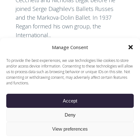
joined Serge Diaghilev’s Ballets Russes
and the Markova-Dolin Ballet. In 1937
Regan formed his own group, the
International...
Manage Consent
Read More
To provide the best experiences, we use technologies like cookies to store
and/or access device information. Consenting to these technologies will allow
us to process data such as browsing behavior or unique IDs on this site. Not
consenting or withdrawing consent, may adversely affect certain features
and functions.
Accept
© 2026 Voices of British Ballet |
Privacy Policy
Web Design by
Deny
|
Cookies Policy
DCOE:D
Voices of British Ballet is a Registered Charity (charity
View preferences
number 1096312) and
Company (registered in England company number
04558942)