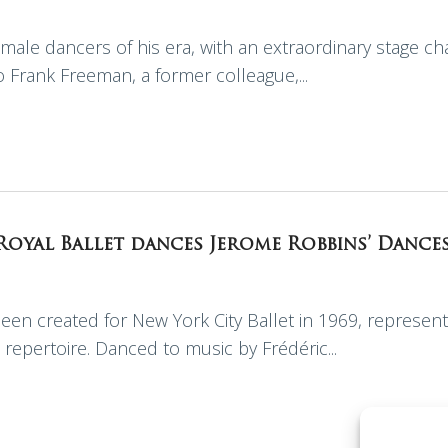
male dancers of his era, with an extraordinary stage cha
to Frank Freeman, a former colleague,...
 Royal Ballet dances Jerome Robbins’ Dance
een created for New York City Ballet in 1969, represent
 repertoire. Danced to music by Frédéric...