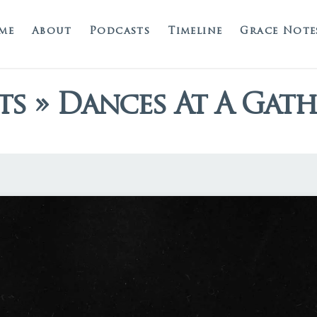
me
About
Podcasts
Timeline
Grace Note
ts » Dances At A Gat