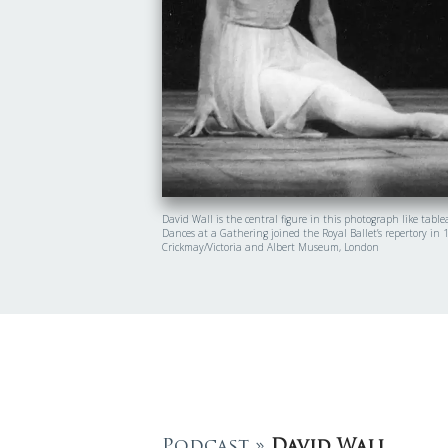
David Wall is the central figure in this photograph like tab
Dances at a Gathering joined the Royal Ballet’s repertory in
Crickmay/Victoria and Albert Museum, London
Podcast »
David Wall