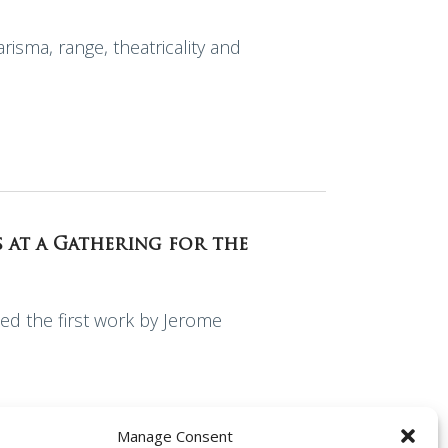
risma, range, theatricality and
s at a Gathering for the
ed the first work by Jerome
Manage Consent