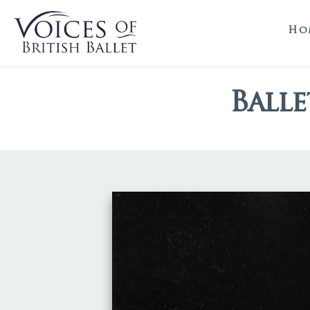
Ho
Balle