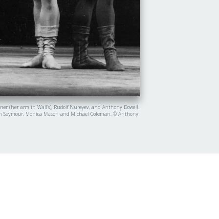
nner (her arm in Wall’s), Rudolf Nureyev, and Anthony Dowell.
y, Lynn Seymour, Monica Mason and Michael Coleman. © Anthony