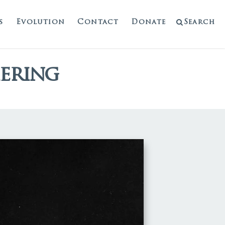
s
Evolution
Contact
Donate
Search
hering