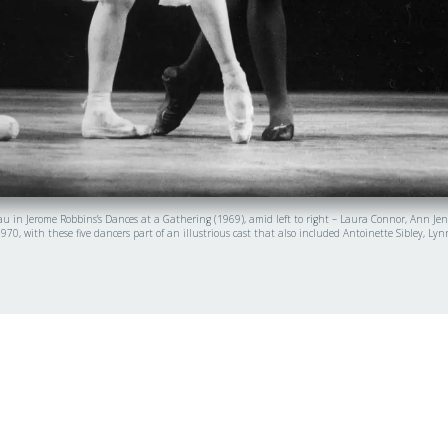
leau in Jerome Robbins’s Dances at a Gathering (1969), amid left to right – Laura Connor, Ann Je
 1970, with these five dancers part of an illustrious cast that also included Antoinette Sible