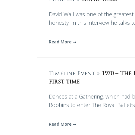
David Wall was one of the greatest 
honesty. In this interview he talks 
Read More
Timeline Event »
1970 – The
first time
Dances at a Gathering, which had b
Robbins to enter The Royal Ballet’s
Read More