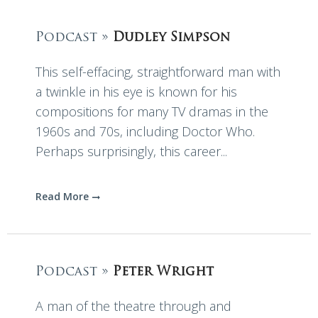
Podcast »
Dudley Simpson
This self-effacing, straightforward man with
a twinkle in his eye is known for his
compositions for many TV dramas in the
1960s and 70s, including Doctor Who.
Perhaps surprisingly, this career...
Read More
Podcast »
Peter Wright
A man of the theatre through and