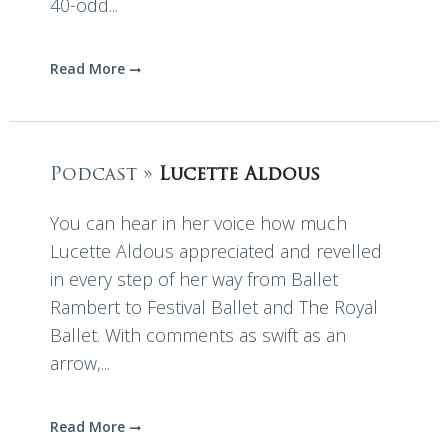
40-odd...
Read More
Podcast »
Lucette Aldous
You can hear in her voice how much
Lucette Aldous appreciated and revelled
in every step of her way from Ballet
Rambert to Festival Ballet and The Royal
Ballet. With comments as swift as an
arrow,...
Read More