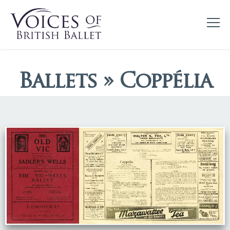
Ballets » Coppélia