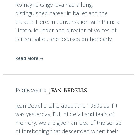
Romayne Grigorova had a long,
distinguished career in ballet and the
theatre. Here, in conversation with Patricia
Linton, founder and director of Voices of
British Ballet, she focuses on her early...
Read More
Podcast »
Jean Bedells
Jean Bedells talks about the 1930s as if it
was yesterday. Full of detail and feats of
memory, we are given an idea of the sense
of foreboding that descended when their