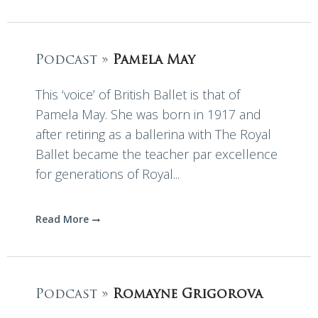
Podcast »
Pamela May
This ‘voice’ of British Ballet is that of
Pamela May. She was born in 1917 and
after retiring as a ballerina with The Royal
Ballet became the teacher par excellence
for generations of Royal...
Read More
Podcast »
Romayne Grigorova