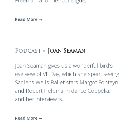
Freeman, a former colleague,...
Read More
Podcast »
Joan Seaman
Joan Seaman gives us a wonderful bird’s
eye view of VE Day, which she spent seeing
Sadler’s Wells Ballet stars Margot Fonteyn
and Robert Helpmann dance Coppélia,
and her interview is...
Read More