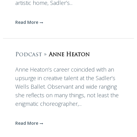
artistic home, Sadler’s...
Read More
Podcast »
Anne Heaton
Anne Heaton’s career coincided with an
upsurge in creative talent at the Sadler’s
Wells Ballet. Observant and wide ranging
she reflects on many things, not least the
enigmatic choreographer,...
Read More