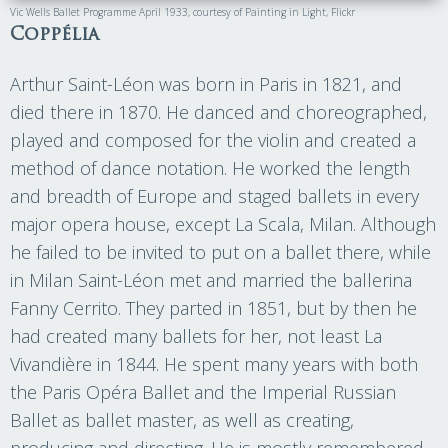
Vic Wells Ballet Programme April 1933, courtesy of Painting in Light, Flickr
Coppélia
Arthur Saint-Léon was born in Paris in 1821, and
died there in 1870. He danced and choreographed,
played and composed for the violin and created a
method of dance notation. He worked the length
and breadth of Europe and staged ballets in every
major opera house, except La Scala, Milan. Although
he failed to be invited to put on a ballet there, while
in Milan Saint-Léon met and married the ballerina
Fanny Cerrito. They parted in 1851, but by then he
had created many ballets for her, not least La
Vivandière in 1844. He spent many years with both
the Paris Opéra Ballet and the Imperial Russian
Ballet as ballet master, as well as creating,
producing and directing. He is mostly remembered