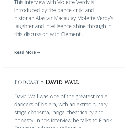
This interview with Violette Verdy is
introduced by the dance critic and
historian Alastair Macaulay. Violette Verdy’s
laughter and intelligence shine through in
this discussion with Clement...
Read More
Podcast »
David Wall
David Wall was one of the greatest male
dancers of his era, with an extraordinary
stage charisma, range, theatricality and
honesty. In this interview he talks to Frank