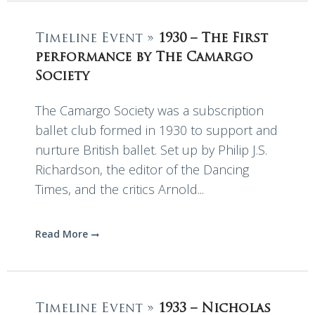
Timeline Event »
1930 – The First
performance by The Camargo
Society
The Camargo Society was a subscription
ballet club formed in 1930 to support and
nurture British ballet. Set up by Philip J.S.
Richardson, the editor of the Dancing
Times, and the critics Arnold...
Read More
Timeline Event »
1933 – Nicholas