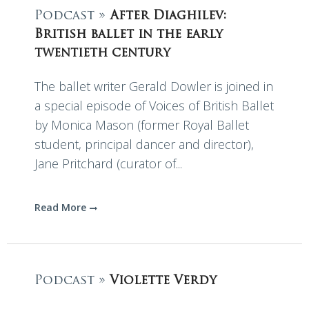
Podcast »
After Diaghilev:
British ballet in the early
twentieth century
The ballet writer Gerald Dowler is joined in
a special episode of Voices of British Ballet
by Monica Mason (former Royal Ballet
student, principal dancer and director),
Jane Pritchard (curator of...
Read More
Podcast »
Violette Verdy