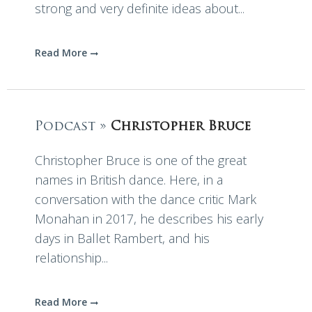
strong and very definite ideas about...
Read More
Podcast »
Christopher Bruce
Christopher Bruce is one of the great
names in British dance. Here, in a
conversation with the dance critic Mark
Monahan in 2017, he describes his early
days in Ballet Rambert, and his
relationship...
Read More