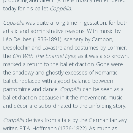
today for his ballet
Coppélia
.
Coppélia
was quite a long time in gestation, for both
artistic and administrative reasons. With music by
Léo Delibes (1836-1891), scenery by Cambon,
Desplechin and Lavastre and costumes by Lormier,
the
Girl With The Enamel Eyes
, as it was also known,
marked a return to the ballet d’action. Gone were
the shadowy and ghostly excesses of Romantic
ballet, replaced with a good balance between
pantomime and dance.
Coppélia
can be seen as a
ballet d’action because in it the movement, music
and décor are subordinated to the unfolding story.
Coppélia
derives from a tale by the German fantasy
writer, E.T.A. Hoffmann (1776-1822). As much as