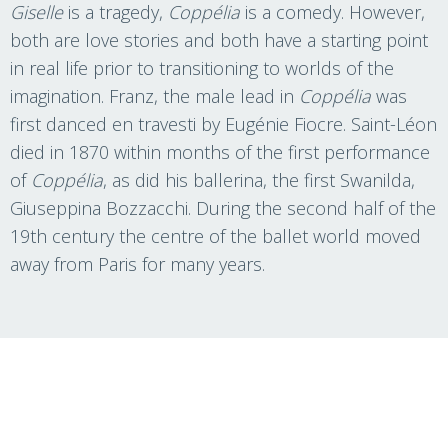
Giselle
is a tragedy,
Coppélia
is a comedy. However,
both are love stories and both have a starting point
in real life prior to transitioning to worlds of the
imagination. Franz, the male lead in
Coppélia
was
first danced en travesti by Eugénie Fiocre. Saint-Léon
died in 1870 within months of the first performance
of
Coppélia
, as did his ballerina, the first Swanilda,
Giuseppina Bozzacchi. During the second half of the
19th century the centre of the ballet world moved
away from Paris for many years.