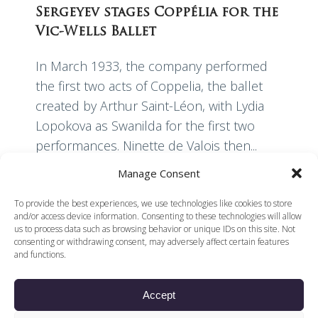
Sergeyev stages Coppélia for the
Vic-Wells Ballet
In March 1933, the company performed
the first two acts of Coppelia, the ballet
created by Arthur Saint-Léon, with Lydia
Lopokova as Swanilda for the first two
performances. Ninette de Valois then...
Manage Consent
Read More
To provide the best experiences, we use technologies like cookies to store
and/or access device information. Consenting to these technologies will allow
us to process data such as browsing behavior or unique IDs on this site. Not
consenting or withdrawing consent, may adversely affect certain features
and functions.
Accept