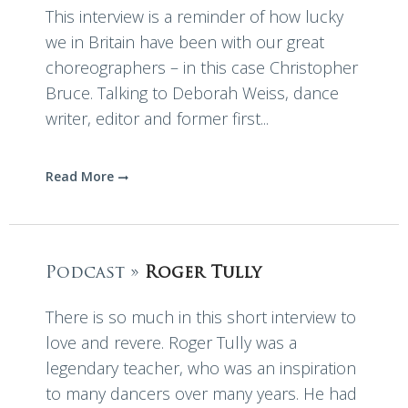
This interview is a reminder of how lucky
we in Britain have been with our great
choreographers – in this case Christopher
Bruce. Talking to Deborah Weiss, dance
writer, editor and former first...
Read More
Podcast »
Roger Tully
There is so much in this short interview to
love and revere. Roger Tully was a
legendary teacher, who was an inspiration
to many dancers over many years. He had