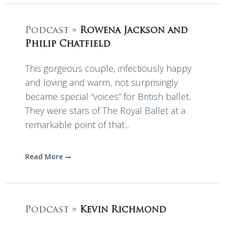
Podcast »
Rowena Jackson and
Philip Chatfield
This gorgeous couple, infectiously happy
and loving and warm, not surprisingly
became special “voices” for British ballet.
They were stars of The Royal Ballet at a
remarkable point of that...
Read More
Podcast »
Kevin Richmond