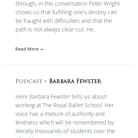
through, in this conversation Peter Wright
shows us that fulfilling one’s destiny can
be fraught with difficulties and that the
path is not always clear-cut. He...
Read More
Podcast »
Barbara Fewster
Here Barbara Fewster tells us about
working at The Royal Ballet School. Her
voice has a mixture of authority and
kindness which will be remembered by
literally thousands of students over the