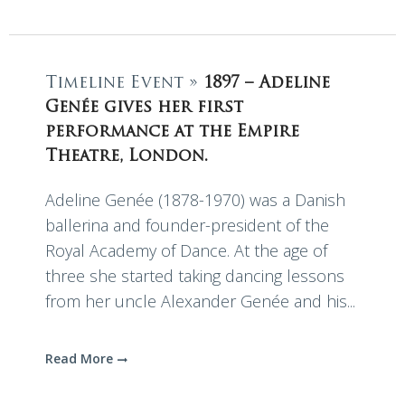
Timeline Event »
1897 – Adeline
Genée gives her first
performance at the Empire
Theatre, London.
Adeline Genée (1878-1970) was a Danish
ballerina and founder-president of the
Royal Academy of Dance. At the age of
three she started taking dancing lessons
from her uncle Alexander Genée and his...
Read More