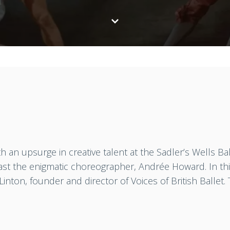
 an upsurge in creative talent at the Sadler’s Wells Ba
east the enigmatic choreographer, Andrée Howard. In thi
 Linton, founder and director of Voices of British Ballet.