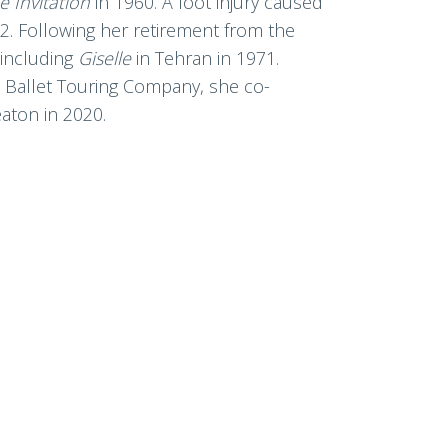
he
Invitation
in 1960. A foot injury caused
62. Following her retirement from the
 including
Giselle
in Tehran in 1971.
l Ballet Touring Company, she co-
eaton in 2020.