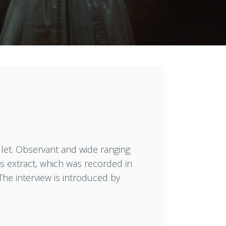
llet. Observant and wide ranging
s extract, which was recorded in
 The interview is introduced by