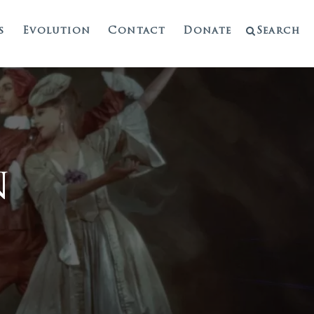
s
Evolution
Contact
Donate
Search
n