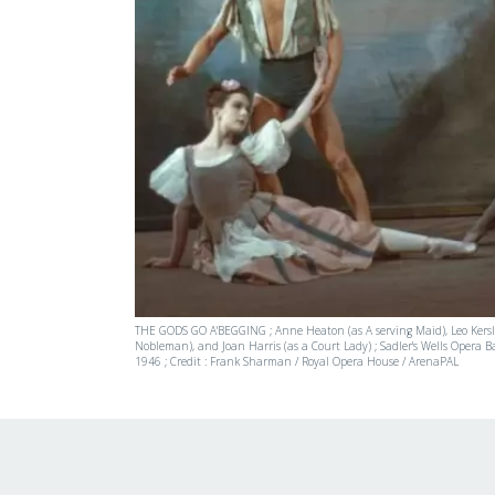
THE GODS GO A'BEGGING ; Anne Heaton (as A serving Maid), Leo Kersle
Nobleman), and Joan Harris (as a Court Lady) ; Sadler's Wells Opera Ba
1946 ; Credit : Frank Sharman / Royal Opera House / ArenaPAL