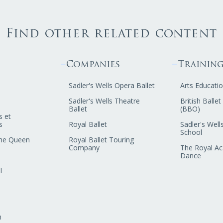
Find other related content
Companies
Trainin
Sadler's Wells Opera Ballet
Arts Educatio
Sadler's Wells Theatre
British Balle
Ballet
(BBO)
s et
s
Royal Ballet
Sadler's Wells
School
he Queen
Royal Ballet Touring
Company
The Royal A
Dance
l
n