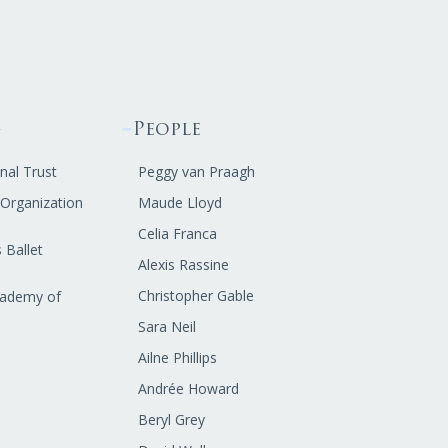
g
People
nal Trust
Peggy van Praagh
t Organization
Maude Lloyd
Celia Franca
 Ballet
Alexis Rassine
Christopher Gable
cademy of
Sara Neil
Ailne Phillips
Andrée Howard
Beryl Grey