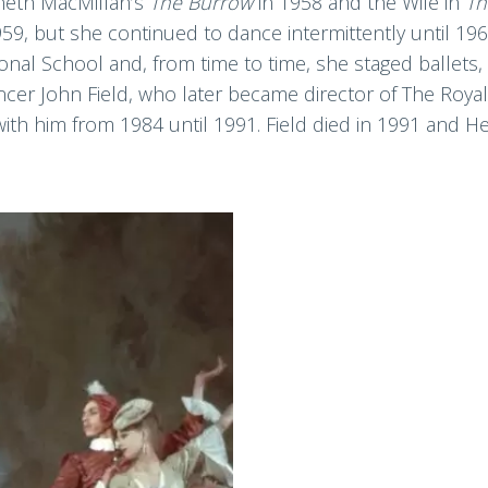
neth MacMillan’s
The Burrow
in 1958 and the Wife in
T
959, but she continued to dance intermittently until 19
onal School and, from time to time, she staged ballets,
ancer John Field, who later became director of The Roya
 with him from 1984 until 1991. Field died in 1991 and H