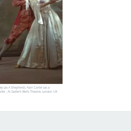
y (as A Shepherd), Alan Carter (as a
llet ; At Sadler's Wells Theatre, London UK