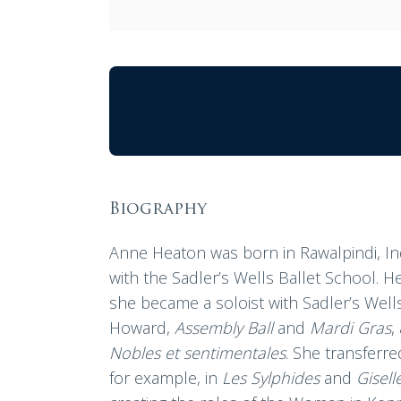
Biography
Anne Heaton was born in Rawalpindi, In
with the Sadler’s Wells Ballet School. 
she became a soloist with Sadler’s Wells
Howard,
Assembly Ball
and
Mardi Gras
,
Nobles et sentimentales
. She transferre
for example, in
Les Sylphides
and
Gisell