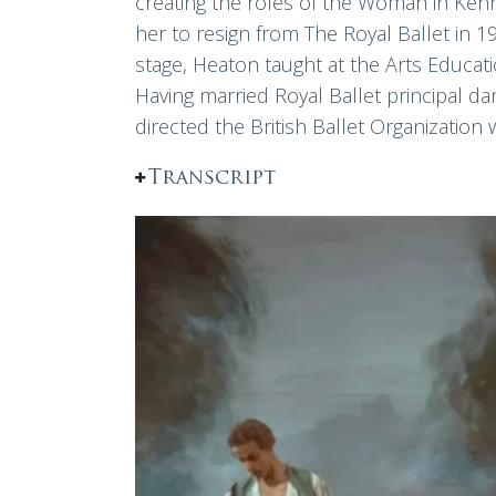
creating the roles of the Woman in Ken
her to resign from The Royal Ballet in 1
stage, Heaton taught at the Arts Educati
Having married Royal Ballet principal d
directed the British Ballet Organization
Transcript