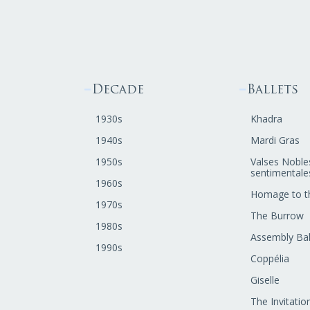
Decade
Ballets
1930s
Khadra
1940s
Mardi Gras
1950s
Valses Noble
sentimentale
1960s
Homage to t
1970s
The Burrow
1980s
Assembly Bal
1990s
Coppélia
Giselle
The Invitatio