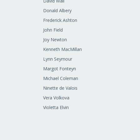
David Wall
Donald Albery
Frederick Ashton
John Field
Joy Newton
Kenneth MacMillan
Lynn Seymour
Margot Fonteyn
Michael Coleman
Ninette de Valois
Vera Volkova
Violetta Elvin