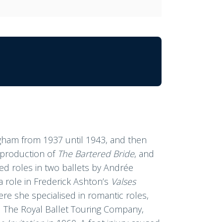
ngham from 1937 until 1943, and then
a production of
The Bartered Bride
, and
ted roles in two ballets by Andrée
 a role in Frederick Ashton’s
Valses
ere she specialised in romantic roles,
 The Royal Ballet Touring Company,