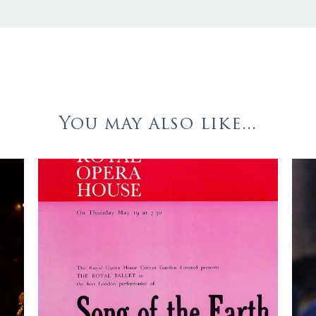
You may also like...