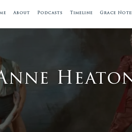
me
About
Podcasts
Timeline
Grace Note
Anne Heato