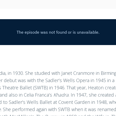
dia, in 1930. She studied with Janet Cranmore in Birmi
Her debut was with the Sadler’s Wells Opera in 1945 in 
 Theatre Ballet (SWTB) in 1946. That year, Heaton crea
 and also in Celia Franca’s
Khadra
. In 1947, she created
d to Sadler’s Wells Ballet at Covent Garden in 1948, wh
e
. She performed again with SWTB when it was renamed