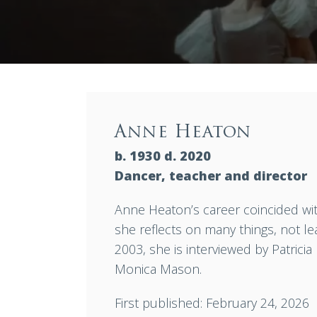
Anne Heaton
b. 1930 d. 2020
Dancer, teacher and director
Anne Heaton’s career coincided with
she reflects on many things, not l
2003, she is interviewed by Patricia
Monica Mason.
First published: February 24, 2026