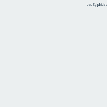
Les Sylphide