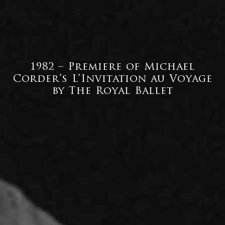
1982 – Premiere of Michael
Corder’s L’Invitation au Voyage
by The Royal Ballet