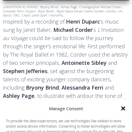
LíINVITATION AU VOYAGE ; Bryony Brind ; Ashley Page ; Choreographer Michael Corder ;
Composer Henri Duparc ; Royal Ballet ; Royal Opera House, Covent Garden, London, UK ;
March 1982 ; Credit: Leslie Spatt / ArenaPAL
Inspired by a recording of
Henri Duparc
’s music
sung by Janet Baker,
Michael Corder
’s
L’Invitation
au Voyage
could be said to follow the journey
through the singer’s emotional life. First performed
by The Royal Ballet in 1982, Corder used the artistry
of two senior principals,
Antoinette Sibley
and
Stephen Jefferies
, set against the burgeoning
talents of exciting younger company dancers,
including
Bryony Brind
,
Alessandra Ferri
and
Ashley Page
, to illustrate with ardour the tone of
the five orchestral songs Duparc set to poems by
Manage Consent
Baudelaire, Leconte de Lisle, Gautier and De
Bonnières. The cast also included the mezzo-
To provide the best experiences, we use technologies like cookies to store
and/or access device information. Consenting to these technologies will allow
soprano Diana Montague, who moved amongst the
us to process data such as browsing behavior or unique IDs on this site. Not