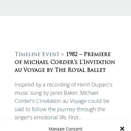
Timeline Event »
1982 – Premiere
of Michael Corder’s L’Invitation
au Voyage by The Royal Ballet
Inspired by a recording of Henri Duparc’s
music sung by Janet Baker, Michael
Corder’s L’Invitation au Voyage could be
said to follow the journey through the
singer’s emotional life. First...
Manage Consent