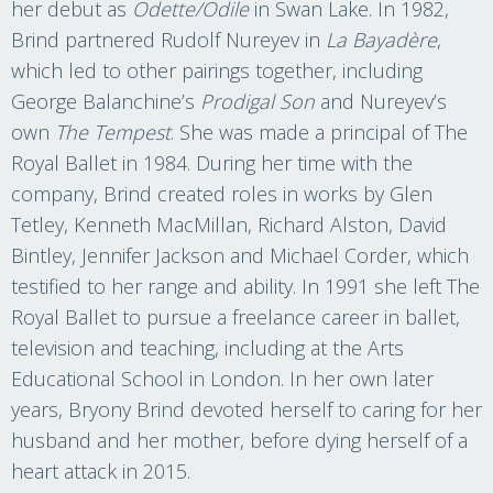
her debut as
Odette/Odile
in Swan Lake. In 1982,
Brind partnered Rudolf Nureyev in
La Bayadère
,
which led to other pairings together, including
George Balanchine’s
Prodigal Son
and Nureyev’s
own
The Tempest
. She was made a principal of The
Royal Ballet in 1984. During her time with the
company, Brind created roles in works by Glen
Tetley, Kenneth MacMillan, Richard Alston, David
Bintley, Jennifer Jackson and Michael Corder, which
testified to her range and ability. In 1991 she left The
Royal Ballet to pursue a freelance career in ballet,
television and teaching, including at the Arts
Educational School in London. In her own later
years, Bryony Brind devoted herself to caring for her
husband and her mother, before dying herself of a
heart attack in 2015.