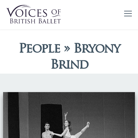
People » Bryony
Brind