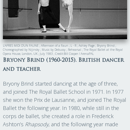
L'APRES MIDI D'UN FAUNE ; Afternoon of a Faun ; L - R ; Ashley Page ; Bryony Brind ;
Choreographed by Nijinsky ; Music by Debussy ; Rehearsal ; The Royal Ballet at the Royal
Opera House, London, UK ; July 1983 ; Credit:Bill Cooper / ArenaPAL
Bryony Brind (1960-2015). British dancer
and teacher
Bryony Brind started dancing at the age of three,
and joined The Royal Ballet School in 1971. In 1977
she won the Prix de Lausanne, and joined The Royal
Ballet the following year. In 1980, while still in the
corps de ballet, she created a role in Frederick
Ashton’s
Rhapsody
, and the following year made