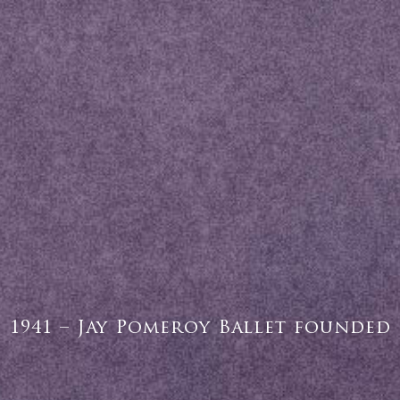
1941 – Jay Pomeroy Ballet founded