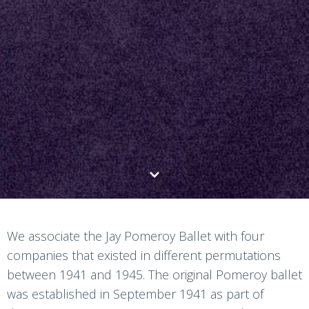
We associate the Jay Pomeroy Ballet with four
companies that existed in different permutations
between 1941 and 1945. The original Pomeroy ballet
was established in September 1941 as part of