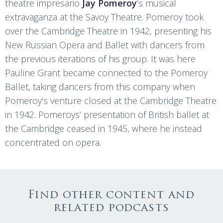
theatre impresario
Jay Pomeroy
’s musical
extravaganza at the Savoy Theatre. Pomeroy took
over the Cambridge Theatre in 1942, presenting his
New Russian Opera and Ballet with dancers from
the previous iterations of his group. It was here
Pauline Grant became connected to the Pomeroy
Ballet, taking dancers from this company when
Pomeroy’s venture closed at the Cambridge Theatre
in 1942. Pomeroys’ presentation of British ballet at
the Cambridge ceased in 1945, where he instead
concentrated on opera.
Find other content and
related podcasts