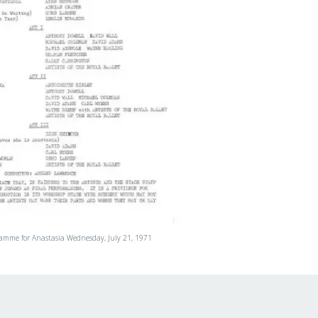
ramme for Anastasia Wednesday, July 21, 1971