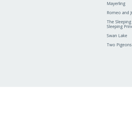
Mayerling
Romeo and Ju
The Sleeping
Sleeping Prin
Swan Lake
Two Pigeons