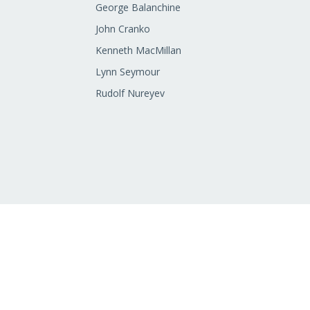
George Balanchine
John Cranko
Kenneth MacMillan
Lynn Seymour
Rudolf Nureyev