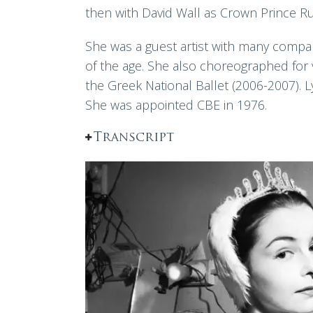
then with David Wall as Crown Prince Ru
She was a guest artist with many compan
of the age. She also choreographed for 
the Greek National Ballet (2006-2007). 
She was appointed CBE in 1976.
Transcript