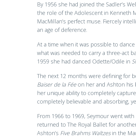
By 1956 she had joined the Sadler’s Wel
the role of the Adolescent in Kenneth M
MacMillan’s perfect muse. Fiercely intell
an age of deference.
At a time when it was possible to dance
what was needed to carry a three-act ba
1959 she had danced Odette/Odile in
S
The next 12 months were defining for 
Baiser de la Fée
on her and Ashton his 
her unique ability to completely captu
completely believable and absorbing, yet s
From 1966 to 1969, Seymour went with M
returned to The Royal Ballet for anothe
Ashton’s
Five Brahms Waltzes
in the Ma