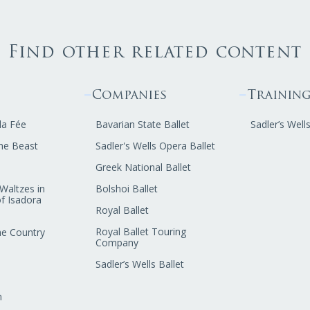
Find other related content
Companies
Trainin
la Fée
Bavarian State Ballet
Sadler’s Well
he Beast
Sadler's Wells Opera Ballet
Greek National Ballet
Waltzes in
Bolshoi Ballet
f Isadora
Royal Ballet
Royal Ballet Touring
he Country
Company
Sadler’s Wells Ballet
n