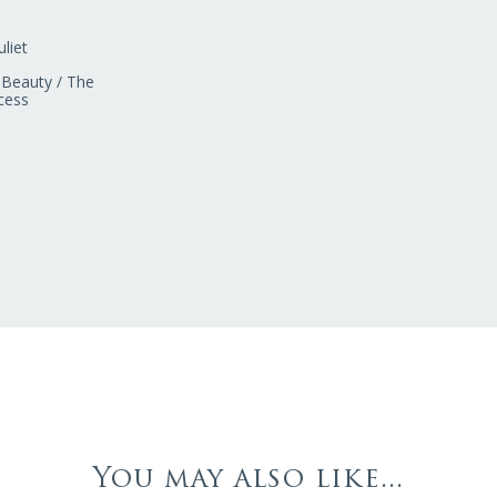
liet
 Beauty / The
cess
You may also like...