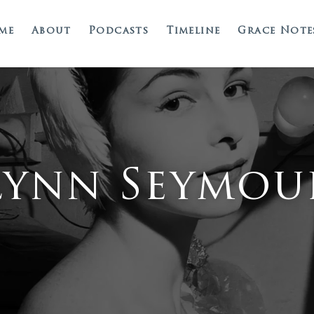
me
About
Podcasts
Timeline
Grace Note
Lynn Seymou