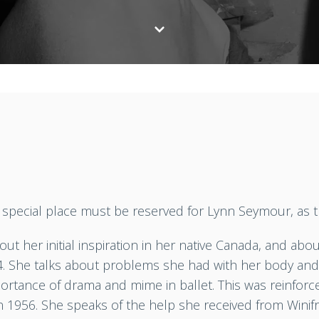
 a special place must be reserved for Lynn Seymour, as 
out her initial inspiration in her native Canada, and ab
4. She talks about problems she had with her body and 
portance of drama and mime in ballet. This was reinfo
in 1956. She speaks of the help she received from Wini