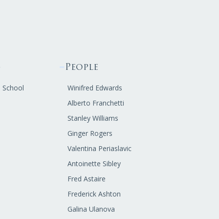
g
People
s School
Winifred Edwards
Alberto Franchetti
Stanley Williams
Ginger Rogers
Valentina Periaslavic
Antoinette Sibley
Fred Astaire
Frederick Ashton
Galina Ulanova