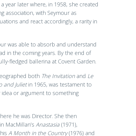
a year later where, in 1958, she created
ong association, with Seymour as
ations and react accordingly, a rarity in
ymour was able to absorb and understand
ad in the coming years. By the end of
ully-fledged ballerina at Covent Garden.
oreographed both
The Invitation
and
Le
 and Juliet
in 1965, was testament to
r idea or argument to something
here he was Director. She then
 in MacMillan’s
Anastasia
(1971),
 his
A M
onth in the Country
(1976) and