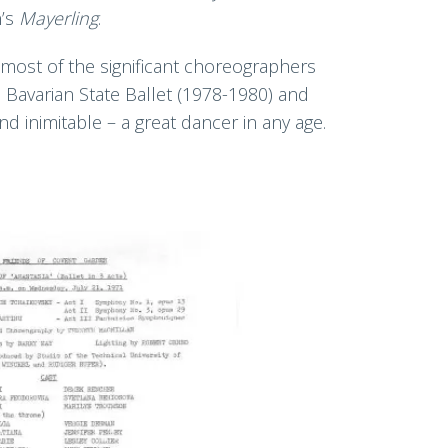
n’s
Mayerling
.
most of the significant choreographers
 Bavarian State Ballet (1978-1980) and
 inimitable – a great dancer in any age.