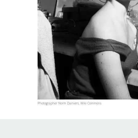
Photographer Norm Danvers, Wiki Commons