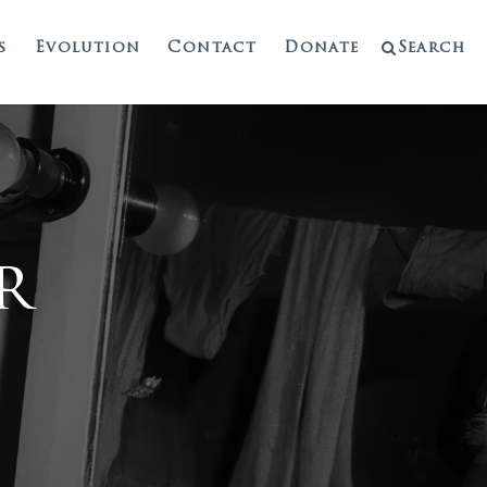
s
Evolution
Contact
Donate
Search
r