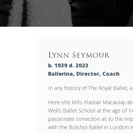
Lynn Seymour
b. 1939 d. 2023
Ballerina, Director, Coach
In any history of The Royal Ballet,
Here she tells Alastair Macaulay ab
Wells Ballet School at the age of 1
passionate conviction as to the im
with the Bolshoi Ballet in London 