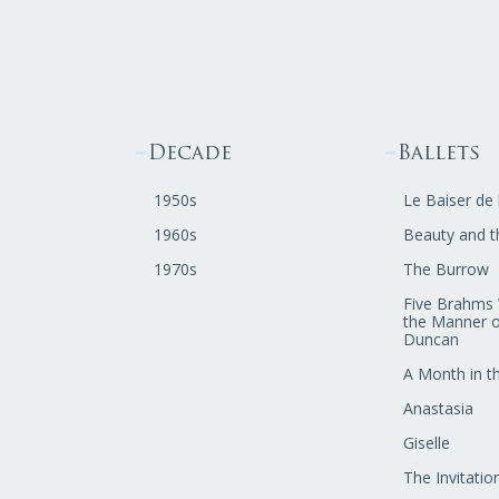
Decade
Ballets
1950s
Le Baiser de 
1960s
Beauty and t
1970s
The Burrow
Five Brahms 
the Manner o
Duncan
A Month in t
Anastasia
Giselle
The Invitatio