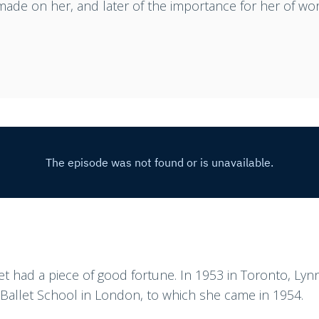
ade on her, and later of the importance for her of wor
let had a piece of good fortune. In 1953 in Toronto, L
s Ballet School in London, to which she came in 1954.