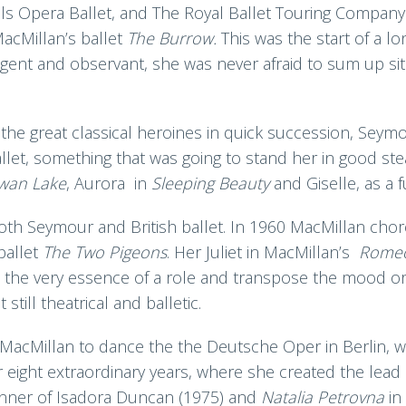
ls Opera Ballet, and The Royal Ballet Touring Company 
acMillan’s ballet
The Burrow.
This was the start of a l
igent and observant, she was never afraid to sum up situ
 the great classical heroines in quick succession, Se
llet, something that was going to stand her in good ste
wan Lake
, Aurora in
Sleeping Beauty
and Giselle, as a f
both Seymour and British ballet. In 1960 MacMillan ch
ballet
The Two Pigeons
. Her Juliet in MacMillan’s
Romeo
re the very essence of a role and transpose the mood o
till theatrical and balletic.
acMillan to dance the the Deutsche Oper in Berlin, w
r eight extraordinary years, where she created the lead
nner of Isadora Duncan (1975) and
Natalia Petrovna
in