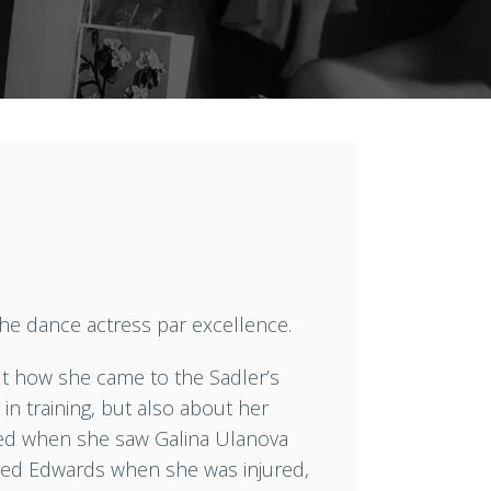
the dance actress par excellence.
out how she came to the Sadler’s
in training, but also about her
rced when she saw Galina Ulanova
fred Edwards when she was injured,