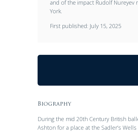
and of the impact Rudolf Nureyev m
York.
First published: July 15, 2025
Biography
During the mid 20th Century British bal
Ashton for a place at the Sadler’s Well