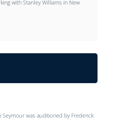
king with Stanley Williams in New
ynn Seymour was auditioned by Frederick