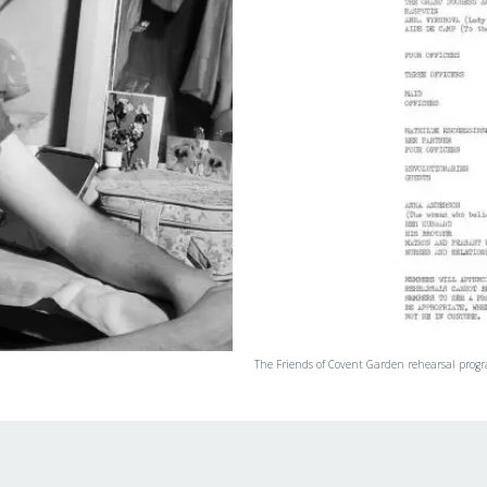
The Friends of Covent Garden rehearsal prog