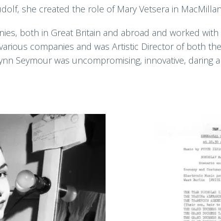
dolf, she created the role of Mary Vetsera in MacMilla
ies, both in Great Britain and abroad and worked with 
various companies and was Artistic Director of both the
Lynn Seymour was uncompromising, innovative, daring and