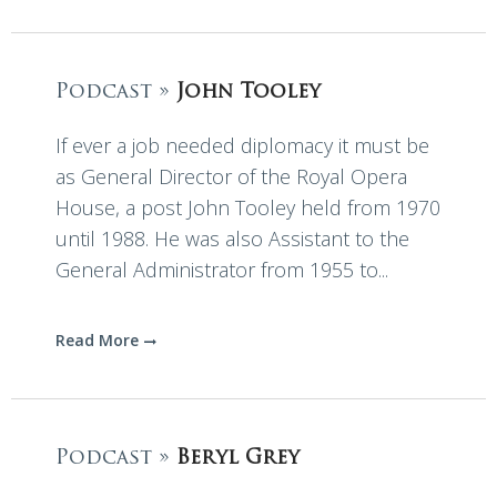
Podcast »
John Tooley
If ever a job needed diplomacy it must be
as General Director of the Royal Opera
House, a post John Tooley held from 1970
until 1988. He was also Assistant to the
General Administrator from 1955 to...
Read More
Podcast »
Beryl Grey