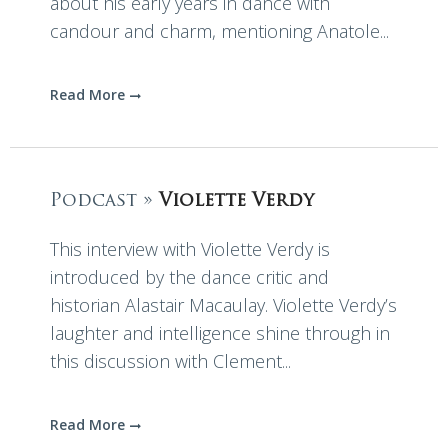
about his early years in dance with
candour and charm, mentioning Anatole...
Read More
Podcast »
Violette Verdy
This interview with Violette Verdy is
introduced by the dance critic and
historian Alastair Macaulay. Violette Verdy’s
laughter and intelligence shine through in
this discussion with Clement...
Read More