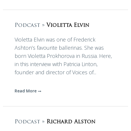
Podcast »
Violetta Elvin
Violetta Elvin was one of Frederick
Ashton’s favourite ballerinas. She was
born Violetta Prokhorova in Russia. Here,
in this interview with Patricia Linton,
founder and director of Voices of...
Read More
Podcast »
Richard Alston