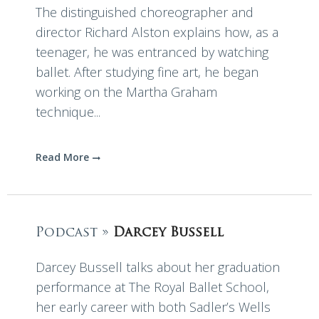
The distinguished choreographer and
director Richard Alston explains how, as a
teenager, he was entranced by watching
ballet. After studying fine art, he began
working on the Martha Graham
technique...
Read More
Podcast »
Darcey Bussell
Darcey Bussell talks about her graduation
performance at The Royal Ballet School,
her early career with both Sadler’s Wells