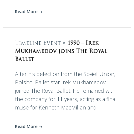
Read More
Timeline Event »
1990 – Irek
Mukhamedov joins The Royal
Ballet
After his defection from the Soviet Union,
Bolshoi Ballet star Irek Mukhamedov
joined The Royal Ballet. He remained with
the company for 11 years, acting as a final
muse for Kenneth MacMillan and...
Read More