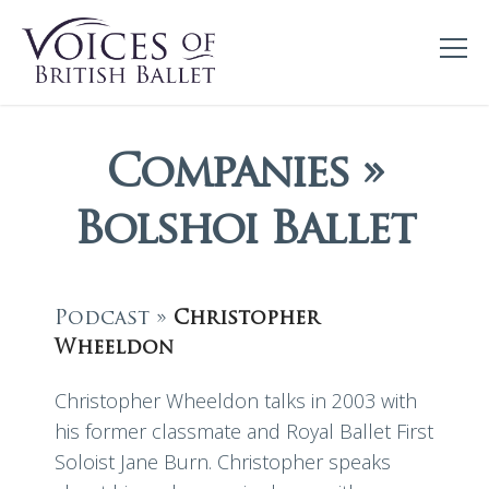
Companies »
Bolshoi Ballet
Podcast »
Christopher
Wheeldon
Christopher Wheeldon talks in 2003 with
his former classmate and Royal Ballet First
Soloist Jane Burn. Christopher speaks