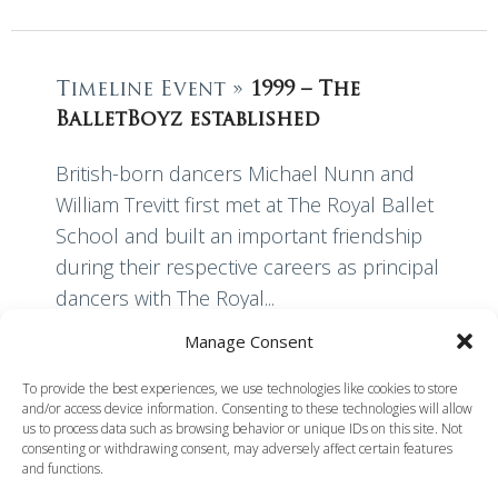
Timeline Event »
1999 – The
BalletBoyz established
British-born dancers Michael Nunn and
William Trevitt first met at The Royal Ballet
School and built an important friendship
during their respective careers as principal
dancers with The Royal...
Manage Consent
Read More
To provide the best experiences, we use technologies like cookies to store
and/or access device information. Consenting to these technologies will allow
us to process data such as browsing behavior or unique IDs on this site. Not
consenting or withdrawing consent, may adversely affect certain features
and functions.