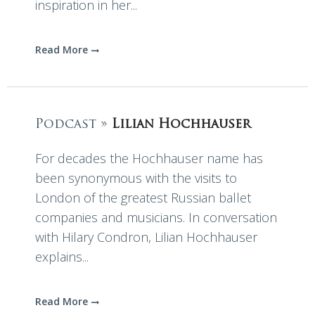
inspiration in her...
Read More
Podcast »
Lilian Hochhauser
For decades the Hochhauser name has
been synonymous with the visits to
London of the greatest Russian ballet
companies and musicians. In conversation
with Hilary Condron, Lilian Hochhauser
explains...
Read More