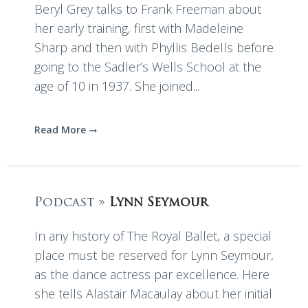
Beryl Grey talks to Frank Freeman about
her early training, first with Madeleine
Sharp and then with Phyllis Bedells before
going to the Sadler’s Wells School at the
age of 10 in 1937. She joined...
Read More
Podcast »
Lynn Seymour
In any history of The Royal Ballet, a special
place must be reserved for Lynn Seymour,
as the dance actress par excellence. Here
she tells Alastair Macaulay about her initial