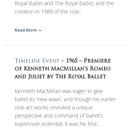
Royal Ballet and The Royal Ballet, and the
creation in 1989 of the role...
Read More
Timeline Event »
1965 – Premiere
of Kenneth MacMillan’s Romeo
and Juliet by The Royal Ballet
Kenneth MacMillan was eager to give
ballet its ‘new wave’, and though his earlier
one-act works revealed a unique
perspective and command of ballet’s
expressive potential, it was his first...