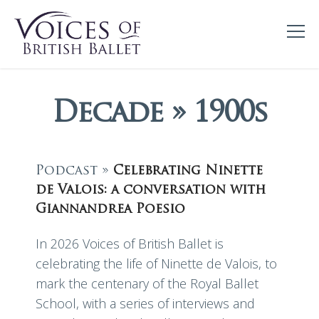
Decade » 1900s
Podcast »
Celebrating Ninette
de Valois: a conversation with
Giannandrea Poesio
In 2026 Voices of British Ballet is
celebrating the life of Ninette de Valois, to
mark the centenary of the Royal Ballet
School, with a series of interviews and