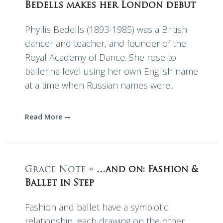
Bedells makes her London debut
Phyllis Bedells (1893-1985) was a British
dancer and teacher, and founder of the
Royal Academy of Dance. She rose to
ballerina level using her own English name
at a time when Russian names were...
Read More
Grace Note »
…and on: Fashion &
Ballet in Step
Fashion and ballet have a symbiotic
relationship, each drawing on the other.