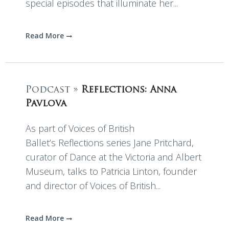
special episodes that illuminate her...
Read More
Podcast »
Reflections: Anna
Pavlova
As part of Voices of British
Ballet’s Reflections series Jane Pritchard,
curator of Dance at the Victoria and Albert
Museum, talks to Patricia Linton, founder
and director of Voices of British...
Read More