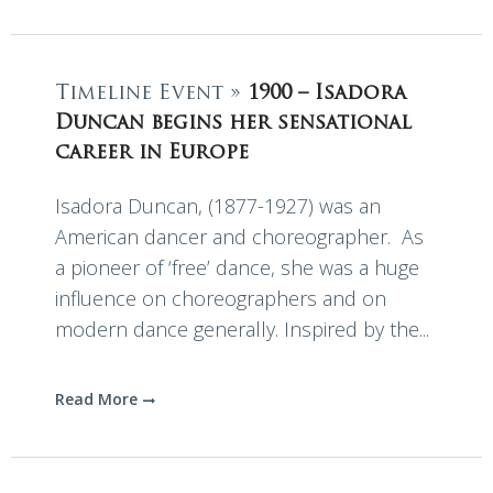
Timeline Event »
1900 – Isadora
Duncan begins her sensational
career in Europe
Isadora Duncan, (1877-1927) was an
American dancer and choreographer. As
a pioneer of ‘free’ dance, she was a huge
influence on choreographers and on
modern dance generally. Inspired by the...
Read More