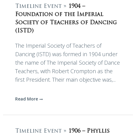
Timeline Event »
1904 –
Foundation of the Imperial
Society of Teachers of Dancing
(ISTD)
The Imperial Society of Teachers of
Dancing (ISTD) was formed in 1904 under
the name of The Imperial Society of Dance
Teachers, with Robert Crompton as the
first President. Their main objective was,...
Read More
Timeline Event »
1906 – Phyllis