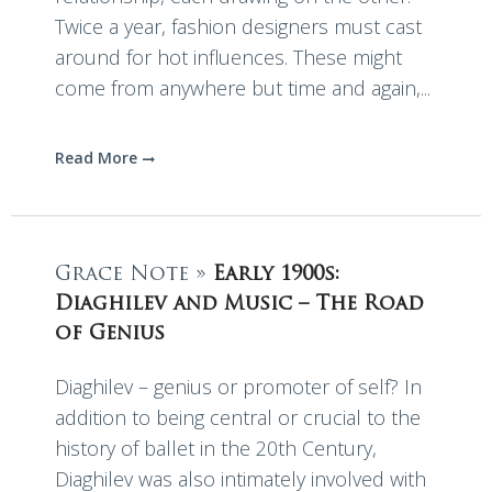
Twice a year, fashion designers must cast
around for hot influences. These might
come from anywhere but time and again,...
Read More
Grace Note »
Early 1900s:
Diaghilev and Music – The Road
of Genius
Diaghilev – genius or promoter of self? In
addition to being central or crucial to the
history of ballet in the 20th Century,
Diaghilev was also intimately involved with