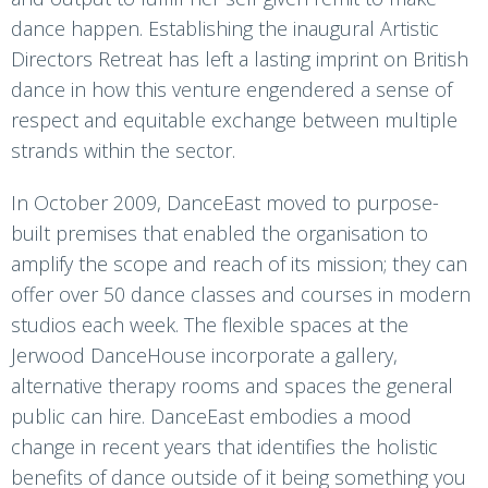
dance happen. Establishing the inaugural Artistic
Directors Retreat has left a lasting imprint on British
dance in how this venture engendered a sense of
respect and equitable exchange between multiple
strands within the sector.
In October 2009, DanceEast moved to purpose-
built premises that enabled the organisation to
amplify the scope and reach of its mission; they can
offer over 50 dance classes and courses in modern
studios each week. The flexible spaces at the
Jerwood DanceHouse incorporate a gallery,
alternative therapy rooms and spaces the general
public can hire. DanceEast embodies a mood
change in recent years that identifies the holistic
benefits of dance outside of it being something you