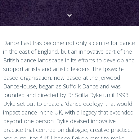
Dance East has become not only a centre for dance
in the east of England, but an innovative part of the
British dance landscape in its efforts to develop and
support artists and artistic leaders. The Ipswich-
based organisation, now based at the Jerwood
DanceHouse, began as Suffolk Dance and was
founded and directed by Dr Scilla Dyke until 1993.
Dyke set out to create a ‘dance ecology’ that would
impact dance in the UK, with a legacy that extended
beyond one person. Dyke devised innovative
practice that centred on dialogue, creative practice,
and output to fulfill her self-given remit to make