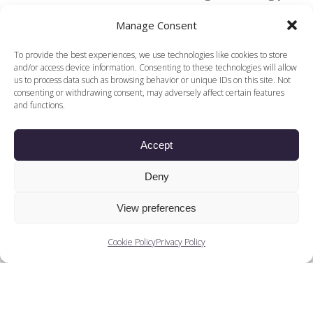
consume in a theatre. DanceEast is part of the
Manage Consent
European DanceHouse Network.
To provide the best experiences, we use technologies like cookies to store
and/or access device information. Consenting to these technologies will allow
us to process data such as browsing behavior or unique IDs on this site. Not
consenting or withdrawing consent, may adversely affect certain features
Find other content and
and functions.
related podcasts
Accept
Decade
Deny
Ballets
View preferences
Companies
Cookie Policy
Privacy Policy
Training
People