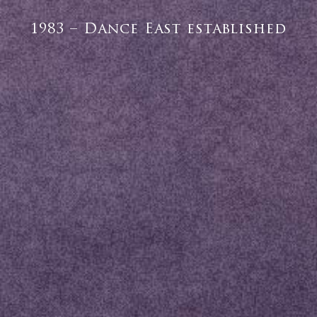
1983 – Dance East established