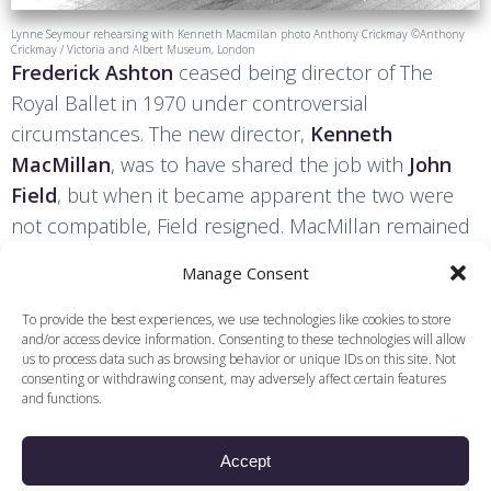
Lynne Seymour rehearsing with Kenneth Macmilan photo Anthony Crickmay ©Anthony
Crickmay / Victoria and Albert Museum, London
Frederick Ashton
ceased being director of The
Royal Ballet in 1970 under controversial
circumstances. The new director,
Kenneth
MacMillan
, was to have shared the job with
John
Field
, but when it became apparent the two were
not compatible, Field resigned. MacMillan remained
director until 1977, creating numerous ballets,
Manage Consent
including the full-length
Anastasia
and
Manon
, and
staging a new production of
The Sleeping Beauty
.
To provide the best experiences, we use technologies like cookies to store
and/or access device information. Consenting to these technologies will allow
us to process data such as browsing behavior or unique IDs on this site. Not
consenting or withdrawing consent, may adversely affect certain features
and functions.
Find other content and
related podcasts
Accept