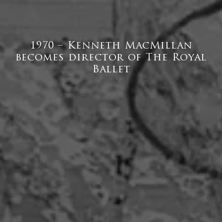
1970 – Kenneth MacMillan
becomes director of The Royal
Ballet