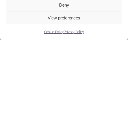
Deny
Decade
View preferences
Ballets
Cookie Policy
Privacy Policy
Companies
Training
People
You May Also Like...