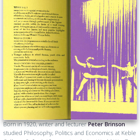
Born in 1920, writer and lecturer
Peter Brinson
studied Philosophy, Politics and Economics at Keble