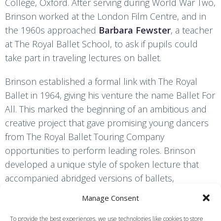
College, Oxford. After serving during World War Two,
Brinson worked at the London Film Centre, and in
the 1960s approached
Barbara Fewster
, a teacher
at The Royal Ballet School, to ask if pupils could
take part in traveling lectures on ballet.
Brinson established a formal link with The Royal
Ballet in 1964, giving his venture the name Ballet For
All. This marked the beginning of an ambitious and
creative project that gave promising young dancers
from The Royal Ballet Touring Company
opportunities to perform leading roles. Brinson
developed a unique style of spoken lecture that
accompanied abridged versions of ballets,
highlighting aspects of the ballet’s development
Manage Consent
since the establishment of the dance style. Ballet
for All toured to venues that were too small for the
To provide the best experiences, we use technologies like cookies to store