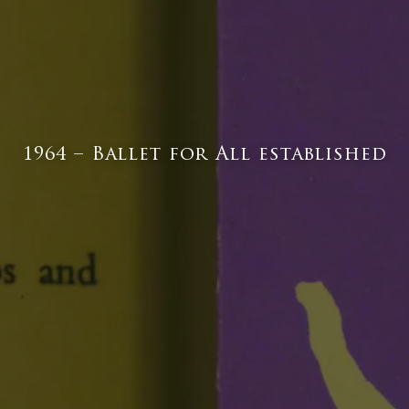
1964 – Ballet for All established