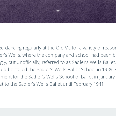
d dancing regularly at the Old Vic for a variety of rea
er’s Wells, where the company and school had been bas
y, but unofficially, referred to as Sadler’s Wells Balle
ould be called the Sadler’s Wells Ballet School in 1939. 
ent for the Sadler’s Wells School of Ballet in January 
t to the Sadler’s Wells Ballet until February 1941.