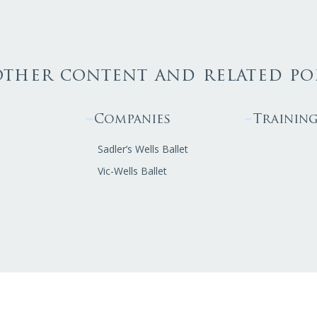
other content and related po
Companies
Trainin
Sadler’s Wells Ballet
Vic-Wells Ballet