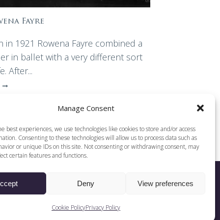
ena Fayre
n in 1921 Rowena Fayre combined a
er in ballet with a very different sort
fe. After...
Manage Consent
he best experiences, we use technologies like cookies to store and/or access
ation. Consenting to these technologies will allow us to process data such as
avior or unique IDs on this site. Not consenting or withdrawing consent, may
ect certain features and functions.
ccept
Deny
View preferences
Web Design by DCOE:D
Cookie Policy
Privacy Policy