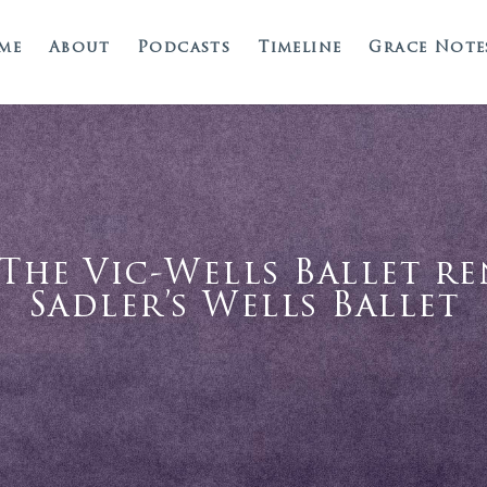
me
About
Podcasts
Timeline
Grace Note
– The Vic-Wells Ballet r
Sadler’s Wells Ballet