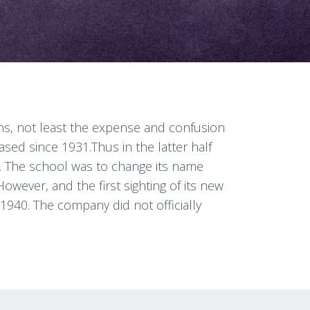
sons, not least the expense and confusion
ed since 1931.Thus in the latter half
t.. The school was to change its name
However, and the first sighting of its new
1940. The company did not officially