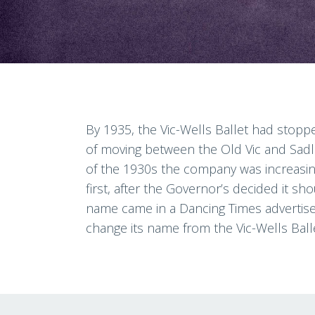
By 1935, the Vic-Wells Ballet had stoppe
of moving between the Old Vic and Sadl
of the 1930s the company was increasingl
first, after the Governor’s decided it sh
name came in a Dancing Times advertisem
change its name from the Vic-Wells Balle