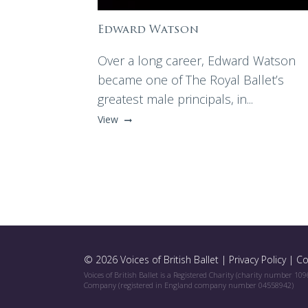
Edward Watson
Over a long career, Edward Watson
became one of The Royal Ballet’s
greatest male principals, in...
View
© 2026 Voices of British Ballet |
Privacy Policy
|
Co
Voices of British Ballet is a Registered Charity (charity number 10
Company (registered in England company number 04558942)