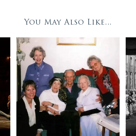
You May Also Like...