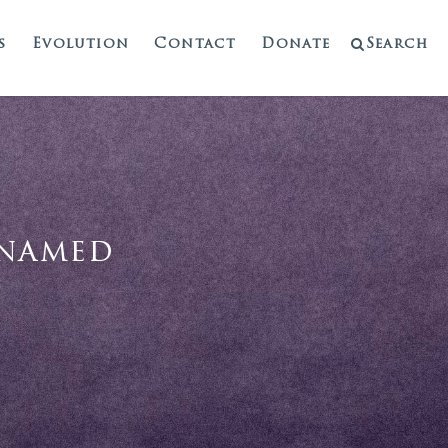
s
Evolution
Contact
Donate
Search
enamed