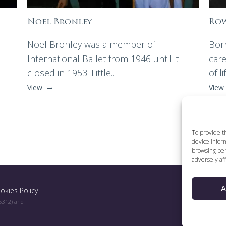
Noel Bronley
Row
Noel Bronley was a member of
Bor
International Ballet from 1946 until it
care
closed in 1953. Little...
of li
View
View
To provide t
device inform
browsing beh
adversely aff
A
okies Policy
96312) and