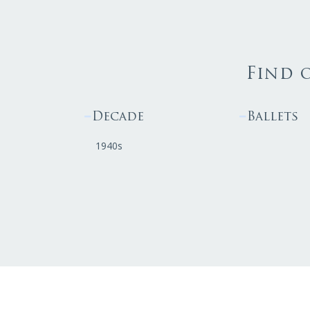
Find 
Decade
Ballets
1940s