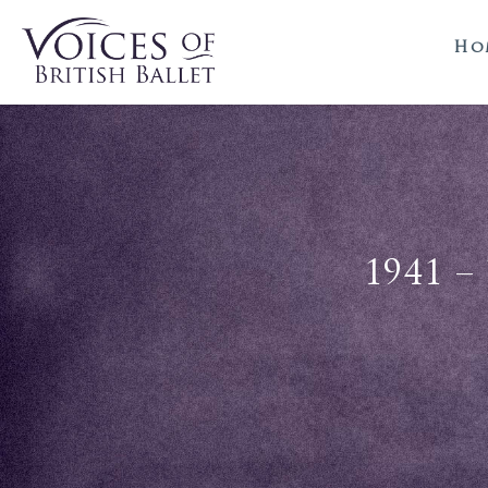
Ho
1941 