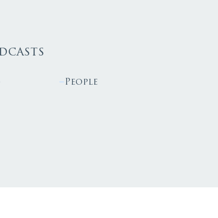
dcasts
g
People