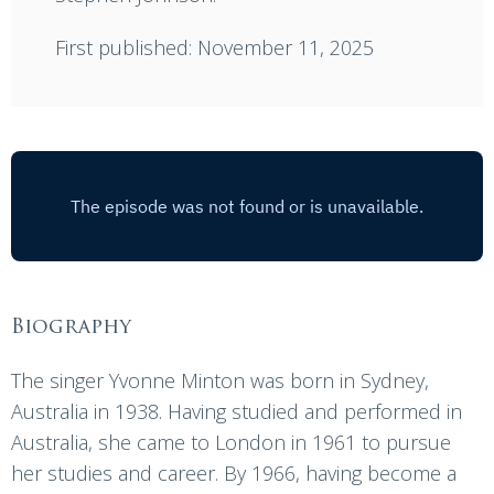
First published: November 11, 2025
Biography
The singer Yvonne Minton was born in Sydney,
Australia in 1938. Having studied and performed in
Australia, she came to London in 1961 to pursue
her studies and career. By 1966, having become a