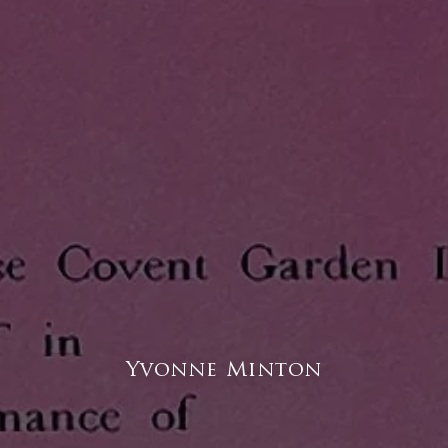
Yvonne Minton