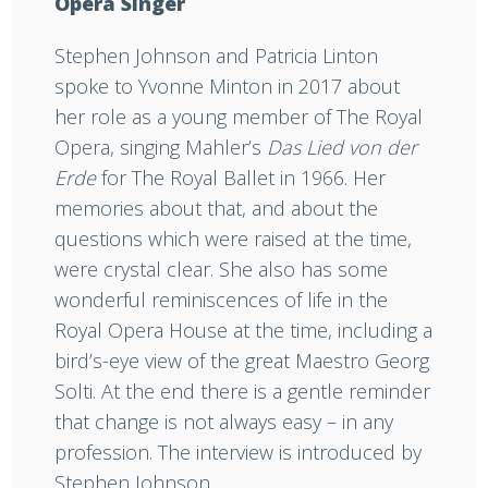
Opera Singer
Stephen Johnson and Patricia Linton
spoke to Yvonne Minton in 2017 about
her role as a young member of The Royal
Opera, singing Mahler’s
Das Lied von der
Erde
for The Royal Ballet in 1966. Her
memories about that, and about the
questions which were raised at the time,
were crystal clear. She also has some
wonderful reminiscences of life in the
Royal Opera House at the time, including a
bird’s-eye view of the great Maestro Georg
Solti. At the end there is a gentle reminder
that change is not always easy – in any
profession. The interview is introduced by
Stephen Johnson.