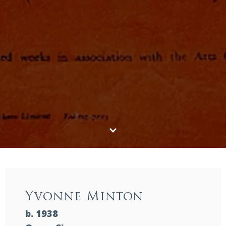
Yvonne Minton
b. 1938