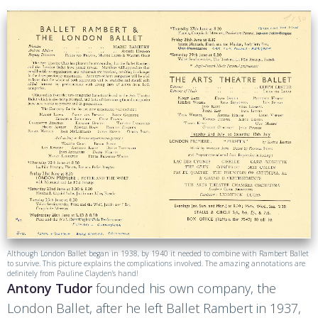
Although London Ballet began in 1938, by 1940 it needed to combine with Rambert Ballet
to survive. This picture explains the complications involved. The amazing annotations are
definitely from Pauline Clayden’s hand!
Antony Tudor
founded his own company, the
London Ballet, after he left Ballet Rambert in 1937,