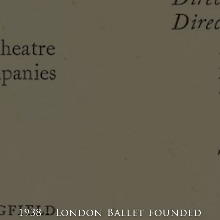
1938 – London Ballet founded