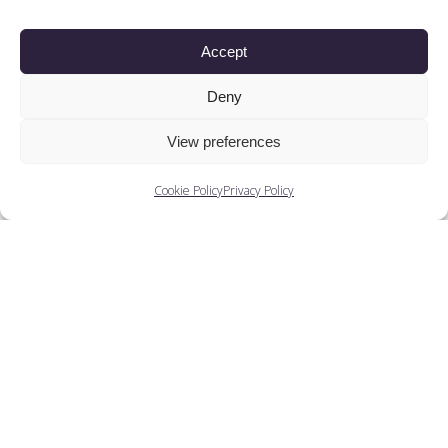
Companies
Accept
Training
Deny
People
View preferences
Cookie Policy
Privacy Policy
You May Also Like...