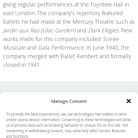
giving regular performances at the Toynbee Hall in
east London. The company’s repertory featured
ballets he had made at the Mercury Theatre such as
Jardin aux lilas (Lilac Garden)
and
Dark Elegies
. New
works made for this company included
Soirée
Musicale
and
Gala Performance
. In June 1940, the
company merged with Ballet Rambert and formally
closed in 1941.
Find other content and
Manage Consent
related podcasts
To provide the best experiences, we use technologies like cookies to store
and/or access device information. Consenting to these technologies will allow
Decade
us to process data such as browsing behavior or unique IDs on this site. Not
consenting or withdrawing consent, may adversely affect certain features
and functions.
Ballets