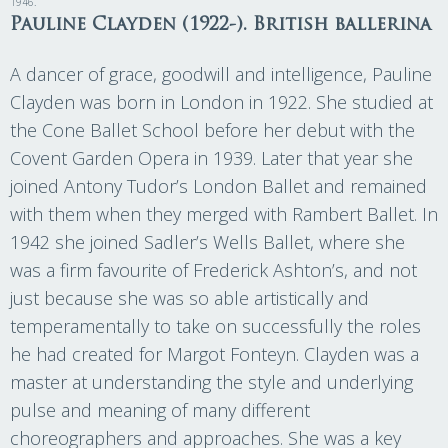
1946.
Pauline Clayden (1922-). British ballerina
A dancer of grace, goodwill and intelligence, Pauline
Clayden was born in London in 1922. She studied at
the Cone Ballet School before her debut with the
Covent Garden Opera in 1939. Later that year she
joined Antony Tudor’s London Ballet and remained
with them when they merged with Rambert Ballet. In
1942 she joined Sadler’s Wells Ballet, where she
was a firm favourite of Frederick Ashton’s, and not
just because she was so able artistically and
temperamentally to take on successfully the roles
he had created for Margot Fonteyn. Clayden was a
master at understanding the style and underlying
pulse and meaning of many different
choreographers and approaches. She was a key