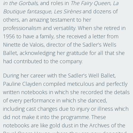
in the Gorbals
, and roles in
The Fairy Queen
,
La
Boutique fantasque
,
Les Sirènes
and dozens of
others, an amazing testament to her
professionalism and versatility. When she retired in
1956 to have a family, she received a letter from
Ninette de Valois, director of the Sadler’s Wells
Ballet, acknowledging her gratitude for all that she
had contributed to the company.
During her career with the Sadler’s Well Ballet,
Pauline Clayden compiled meticulous and perfectly
written notebooks in which she recorded the details
of every performance in which she danced,
including cast changes due to injury or illness which
did not make it into the programme. These
notebooks are like gold dust in the Archives of the