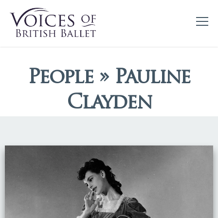
People » Pauline
Clayden