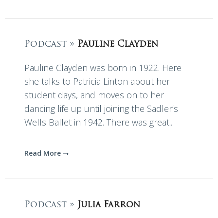
Podcast »
Pauline Clayden
Pauline Clayden was born in 1922. Here
she talks to Patricia Linton about her
student days, and moves on to her
dancing life up until joining the Sadler’s
Wells Ballet in 1942. There was great...
Read More
Podcast »
Julia Farron