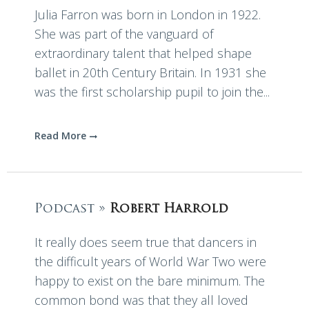
Julia Farron was born in London in 1922.
She was part of the vanguard of
extraordinary talent that helped shape
ballet in 20th Century Britain. In 1931 she
was the first scholarship pupil to join the...
Read More
Podcast »
Robert Harrold
It really does seem true that dancers in
the difficult years of World War Two were
happy to exist on the bare minimum. The
common bond was that they all loved