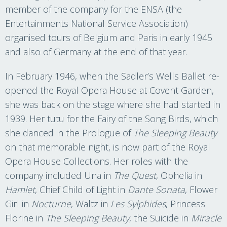
member of the company for the ENSA (the
Entertainments National Service Association)
organised tours of Belgium and Paris in early 1945
and also of Germany at the end of that year.
In February 1946, when the Sadler’s Wells Ballet re-
opened the Royal Opera House at Covent Garden,
she was back on the stage where she had started in
1939. Her tutu for the Fairy of the Song Birds, which
she danced in the Prologue of
The Sleeping Beauty
on that memorable night, is now part of the Royal
Opera House Collections. Her roles with the
company included Una in
The Quest
, Ophelia in
Hamlet
, Chief Child of Light in
Dante Sonata
, Flower
Girl in
Nocturne
, Waltz in
Les Sylphides
, Princess
Florine in
The Sleeping Beauty
, the Suicide in
Miracle