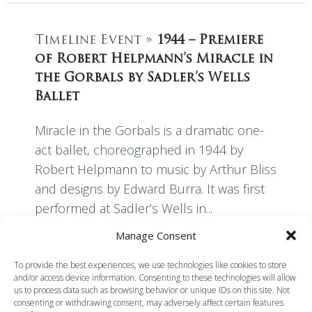
Timeline Event »
1944 – Premiere
of Robert Helpmann’s Miracle in
the Gorbals by Sadler’s Wells
Ballet
Miracle in the Gorbals is a dramatic one-
act ballet, choreographed in 1944 by
Robert Helpmann to music by Arthur Bliss
and designs by Edward Burra. It was first
performed at Sadler’s Wells in...
Manage Consent
Read More
To provide the best experiences, we use technologies like cookies to store
and/or access device information. Consenting to these technologies will allow
us to process data such as browsing behavior or unique IDs on this site. Not
consenting or withdrawing consent, may adversely affect certain features