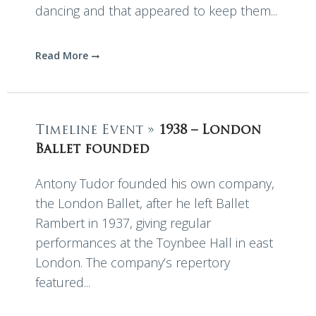
dancing and that appeared to keep them...
Read More
Timeline Event »
1938 – London
Ballet founded
Antony Tudor founded his own company,
the London Ballet, after he left Ballet
Rambert in 1937, giving regular
performances at the Toynbee Hall in east
London. The company’s repertory
featured...