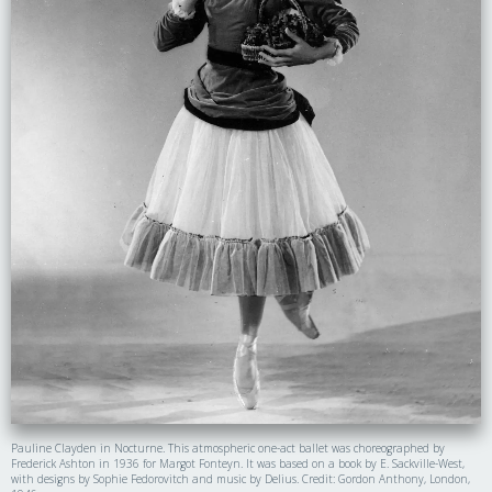
Pauline Clayden in Nocturne. This atmospheric one-act ballet was choreographed by
Frederick Ashton in 1936 for Margot Fonteyn. It was based on a book by E. Sackville-West,
with designs by Sophie Fedorovitch and music by Delius. Credit: Gordon Anthony, London,