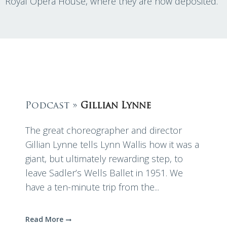
Royal Opera House, where they are now deposited.
Podcast »
Gillian Lynne
The great choreographer and director
Gillian Lynne tells Lynn Wallis how it was a
giant, but ultimately rewarding step, to
leave Sadler’s Wells Ballet in 1951. We
have a ten-minute trip from the...
Read More