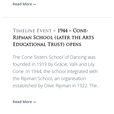
Read More
Timeline Event »
1944 – Cone-
Ripman School (later the Arts
Educational Trust) opens
The Cone Sisters School of Dancing was
founded in 1919 by Gracie, Valli and Lily
Cone. In 1944, the school integrated with
the Ripman School, an organisation
established by Olive Ripman in 1922. The...
Read More