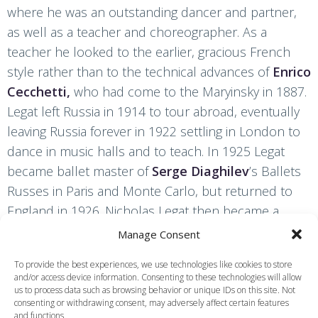
where he was an outstanding dancer and partner,
as well as a teacher and choreographer. As a
teacher he looked to the earlier, gracious French
style rather than to the technical advances of
Enrico
Cecchetti,
who had come to the Maryinsky in 1887.
Legat left Russia in 1914 to tour abroad, eventually
leaving Russia forever in 1922 settling in London to
dance in music halls and to teach. In 1925 Legat
became ballet master of
Serge Diaghilev
’s Ballets
Russes in Paris and Monte Carlo, but returned to
England in 1926. Nicholas Legat then became a
legendary teacher at 46 Colet Gardens,
Manage Consent
Hammersmith, where those taught by him included
To provide the best experiences, we use technologies like cookies to store
Ninette de Valois
,
Frederick Ashton
,
Margot
and/or access device information. Consenting to these technologies will allow
Fonteyn
,
Anton Dolin
and André Eglevsky, and he
us to process data such as browsing behavior or unique IDs on this site. Not
consenting or withdrawing consent, may adversely affect certain features
was also associated with the Camargo Society.
and functions.