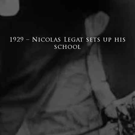
1929 – Nicolas Legat sets up his
school