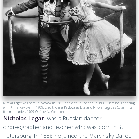
Nicolai Legat was born in Moscow in 1869 and died in London in 1937. Here he is dancing
with Anna Pavlova in 1909. Credit: Anna Pavlova as Lise and Nikolai Legat as Colas in La
fille mal gardée, 1909 Wikimedia Commons
Nicholas Legat
was a Russian dancer,
choreographer and teacher who was born in St
Petersburg. In 1888 he joined the Maryinsky Ballet,