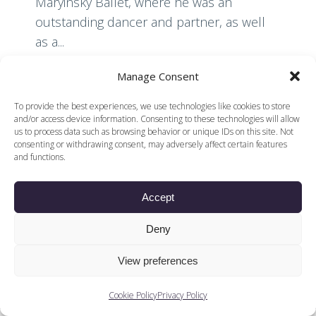
Maryinsky Ballet, where he was an
outstanding dancer and partner, as well
as a...
Manage Consent
Read More
To provide the best experiences, we use technologies like cookies to store
and/or access device information. Consenting to these technologies will allow
us to process data such as browsing behavior or unique IDs on this site. Not
consenting or withdrawing consent, may adversely affect certain features
and functions.
Accept
© 2026 Voices of British Ballet |
Privacy Policy
Web Design by
|
Cookies Policy
DCOE:D
Deny
Voices of British Ballet is a Registered Charity (charity
number 1096312) and
View preferences
Company (registered in England company number
04558942)
Cookie Policy
Privacy Policy