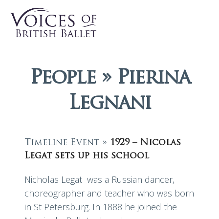
People » Pierina
Legnani
Timeline Event »
1929 – Nicolas
Legat sets up his school
Nicholas Legat was a Russian dancer,
choreographer and teacher who was born
in St Petersburg. In 1888 he joined the