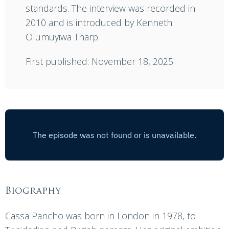
standards. The interview was recorded in
2010 and is introduced by Kenneth
Olumuyiwa Tharp.
First published: November 18, 2025
Biography
Cassa Pancho was born in London in 1978, to