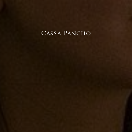
Cassa Pancho