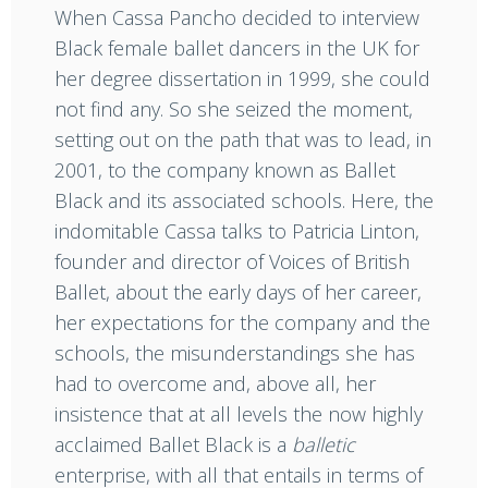
When Cassa Pancho decided to interview
Black female ballet dancers in the UK for
her degree dissertation in 1999, she could
not find any. So she seized the moment,
setting out on the path that was to lead, in
2001, to the company known as Ballet
Black and its associated schools. Here, the
indomitable Cassa talks to Patricia Linton,
founder and director of Voices of British
Ballet, about the early days of her career,
her expectations for the company and the
schools, the misunderstandings she has
had to overcome and, above all, her
insistence that at all levels the now highly
acclaimed Ballet Black is a
balletic
enterprise, with all that entails in terms of