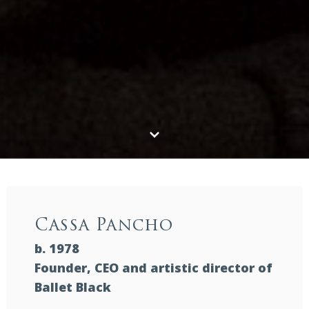
Cassa Pancho
b. 1978
Founder, CEO and artistic director of
Ballet Black