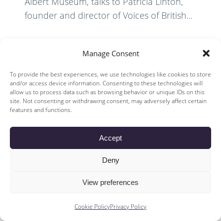
Albert Museum, talks to Patricia Linton,
founder and director of Voices of British...
Read More
Manage Consent
To provide the best experiences, we use technologies like cookies to store
and/or access device information. Consenting to these technologies will
allow us to process data such as browsing behavior or unique IDs on this
site. Not consenting or withdrawing consent, may adversely affect certain
features and functions.
© 2026 Voices of British Ballet |
Privacy Policy
Web Design by
Accept
|
Cookies Policy
DCOE:D
Voices of British Ballet is a Registered Charity (charity number
Deny
1096312) and
Company (registered in England company number 04558942)
View preferences
Cookie Policy
Privacy Policy