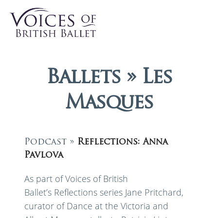
Ballets » Les
Masques
Podcast »
Reflections: Anna
Pavlova
As part of Voices of British
Ballet’s Reflections series Jane Pritchard,
curator of Dance at the Victoria and