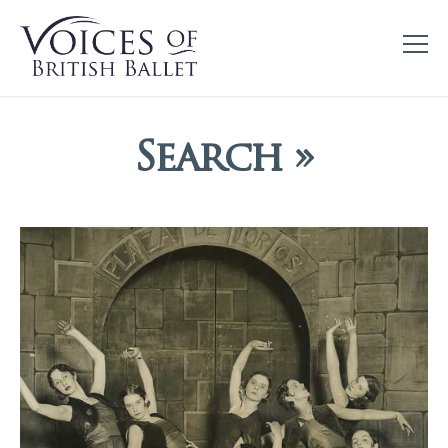
Search »