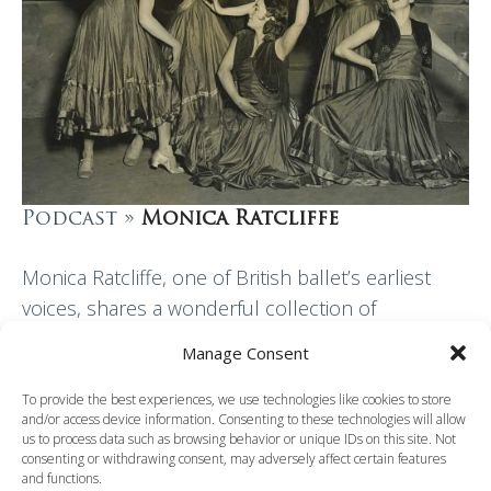
Podcast »
Monica Ratcliffe
Monica Ratcliffe, one of British ballet’s earliest
voices, shares a wonderful collection of
memories and anecdotes with Patricia Linton. She
Manage Consent
talks about her years, in the 1920s, at Ninette de…
To provide the best experiences, we use technologies like cookies to store
and/or access device information. Consenting to these technologies will allow
Read More
us to process data such as browsing behavior or unique IDs on this site. Not
consenting or withdrawing consent, may adversely affect certain features
and functions.