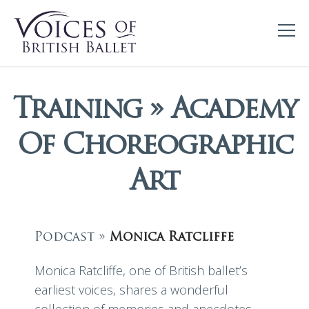
Training » Academy
Of Choreographic
Art
Podcast »
Monica Ratcliffe
Monica Ratcliffe, one of British ballet’s
earliest voices, shares a wonderful