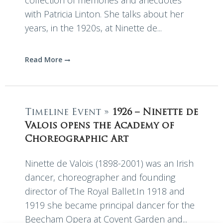
collection of memories and anecdotes
with Patricia Linton. She talks about her
years, in the 1920s, at Ninette de...
Read More
Timeline Event »
1926 – Ninette de
Valois opens the Academy of
Choreographic Art
Ninette de Valois (1898-2001) was an Irish
dancer, choreographer and founding
director of The Royal Ballet.In 1918 and
1919 she became principal dancer for the
Beecham Opera at Covent Garden and...