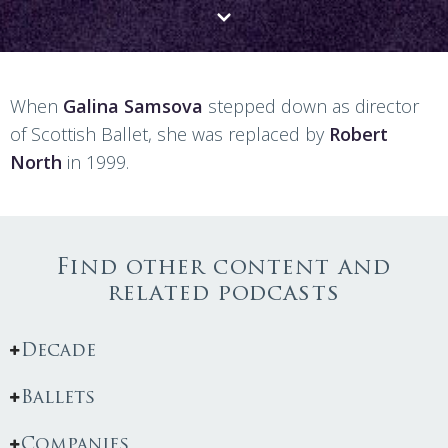
When
Galina Samsova
stepped down as director
of Scottish Ballet, she was replaced by
Robert
North
in 1999.
Find other content and
related podcasts
Decade
Ballets
Companies