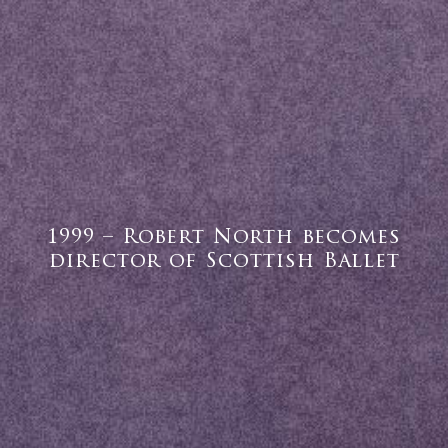
1999 – Robert North becomes
director of Scottish Ballet