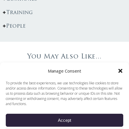
Training
People
You May Also Like...
Manage Consent
To provide the best experiences, we use technologies like cookies to store
and/or access device information. Consenting to these technologies will allow
us to process data such as browsing behavior or unique IDs on this site. Not
consenting or withdrawing consent, may adversely affect certain features
and functions.
Accept