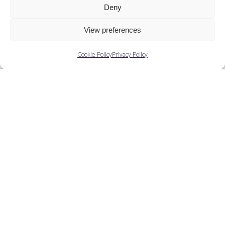
Deny
View preferences
Cookie Policy
Privacy Policy
Brenda Hamlyn
Natalie Steed talks to Brenda Hamlyn-Bencini
about training under Marie Rambert, the post-war
dance...
View