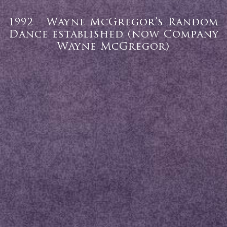
1992 – Wayne McGregor’s Random
Dance established (now Company
Wayne McGregor)