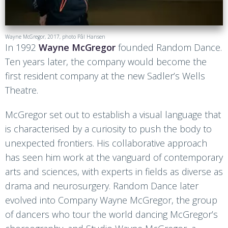
Wayne McGregor, 2017, photo Pål Hansen
In 1992
Wayne McGregor
founded Random Dance.
Ten years later, the company would become the
first resident company at the new Sadler’s Wells
Theatre.
McGregor set out to establish a visual language that
is characterised by a curiosity to push the body to
unexpected frontiers. His collaborative approach
has seen him work at the vanguard of contemporary
arts and sciences, with experts in fields as diverse as
drama and neurosurgery. Random Dance later
evolved into Company Wayne McGregor, the group
of dancers who tour the world dancing McGregor’s