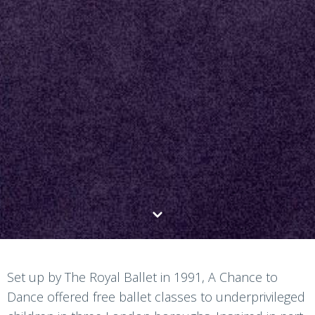
Set up by The Royal Ballet in 1991, A Chance to
Dance offered free ballet classes to underprivileged