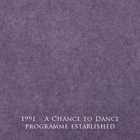
1991 – A Chance to Dance
programme established