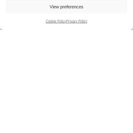
View preferences
Cookie Policy
Privacy Policy