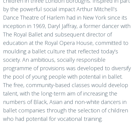
children in three London boroughs. Inspired in part
by the powerful social impact Arthur Mitchell’s
Dance Theatre of Harlem had in New York since its
inception in 1969, Daryl Jaffray, a former dancer with
The Royal Ballet and subsequent director of
education at the Royal Opera House, committed to
moulding a ballet culture that reflected today’s
society. An ambitious, socially responsible
programme of provisions was developed to diversify
the pool of young people with potential in ballet.
The free, community-based classes would develop
talent, with the long-term aim of increasing the
numbers of Black, Asian and non-white dancers in
ballet companies through the selection of children
who had potential for vocational training.