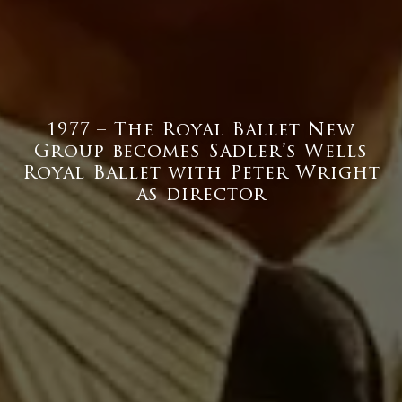
1977 – The Royal Ballet New
Group becomes Sadler’s Wells
Royal Ballet with Peter Wright
as director