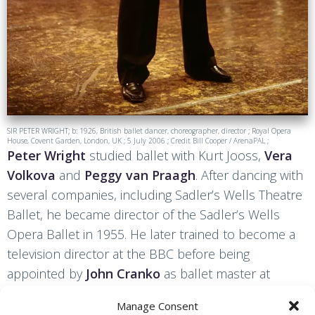
SIR PETER WRIGHT; b: 1926, British ballet dancer, choreographer, director ; Royal Opera
House, Covent Garden, London, UK ; 5 July 2006 ; Credit Bill Cooper / ArenaPAL ;
Peter Wright
studied ballet with Kurt Jooss,
Vera
Volkova
and
Peggy van Praagh
. After dancing with
several companies, including Sadler’s Wells Theatre
Ballet, he became director of the Sadler’s Wells
Opera Ballet in 1955. He later trained to become a
television director at the BBC before being
appointed by
John Cranko
as ballet master at
Stuttgart Ballet in 1961. Wright then returned to The
Manage Consent
Royal Ballet and was made an associate director to