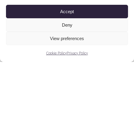
Accept
People
Deny
View preferences
You May Also Like...
Cookie Policy
Privacy Policy