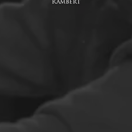
Rambert