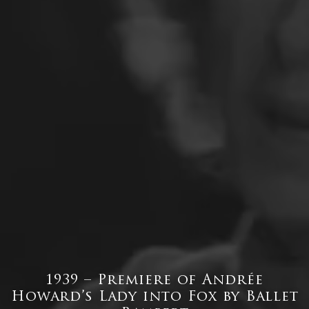
1939 – Premiere of Andrée
Howard’s Lady into Fox by Ballet