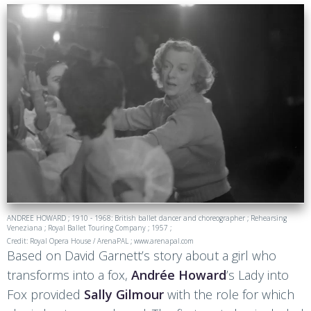
ANDREE HOWARD ; 1910 - 1968: British ballet dancer and choreographer ; Rehearsing
Veneziana ; Royal Ballet Touring Company ; 1957 ;
Credit: Royal Opera House / ArenaPAL ; www.arenapal.com
Based on David Garnett’s story about a girl who
transforms into a fox,
Andrée Howard
’s Lady into
Fox provided
Sally Gilmour
with the role for which