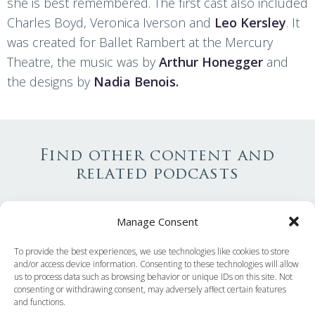
she is best remembered. The first cast also included
Charles Boyd, Veronica Iverson and
Leo Kersley
. It
was created for Ballet Rambert at the Mercury
Theatre, the music was by
Arthur Honegger
and
the designs by
Nadia Benois.
Find other content and
related podcasts
Decade
Manage Consent
Ballets
To provide the best experiences, we use technologies like cookies to store
and/or access device information. Consenting to these technologies will allow
us to process data such as browsing behavior or unique IDs on this site. Not
Companies
consenting or withdrawing consent, may adversely affect certain features
and functions.
Training