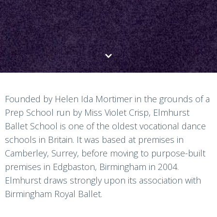
Founded by Helen Ida Mortimer in the grounds of a
Prep School run by Miss Violet Crisp, Elmhurst
Ballet School is one of the oldest vocational dance
schools in Britain. It was based at premises in
Camberley, Surrey, before moving to purpose-built
premises in Edgbaston, Birmingham in 2004.
Elmhurst draws strongly upon its association with
Birmingham Royal Ballet.