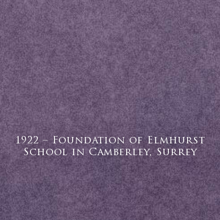
1922 – Foundation of Elmhurst
School in Camberley, Surrey