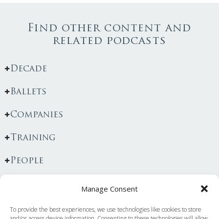
Find other content and
related podcasts
Decade
Ballets
Companies
Training
People
Manage Consent
To provide the best experiences, we use technologies like cookies to store
You May Also Like...
and/or access device information. Consenting to these technologies will allow