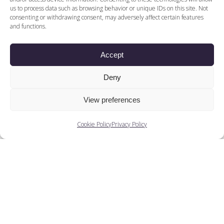
us to process data such as browsing behavior or unique IDs on this site. Not
consenting or withdrawing consent, may adversely affect certain features
and functions.
Accept
Deny
View preferences
Cookie Policy
Privacy Policy