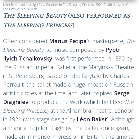
Léon Bakst's color design for a Courtier in The Sleeping Princess, 1921 Credit: Library of
Congress Music Division
The Sleeping Beauty
(also performed as
The Sleeping Princess
)
Often considered
Marius Petipa
’s masterpiece,
The
Sleeping Beauty
, to music composed by
Pyotr
Ilyich Tchaikovsky
, was first performed in 1890 by
the Russian Imperial Ballet at the Maryinsky Theatre
in St Petersburg. Based on the fairytale by Charles
Perrault, the ballet made a huge impact on Russian
artistic circles at the time, and later inspired
Serge
Diaghilev
to produce the work (which he titled
The
Sleeping Princess
) at the Alhambra Theatre, London,
in 1921 (with stage design by
Léon Bakst
). Although
a financial flop for Diaghilev, the ballet, once again,
made an immense impression in Britain, this time to