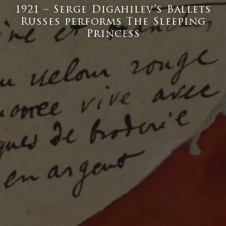
1921 – Serge Digahilev’s Ballets
Russes performs The Sleeping
Princess