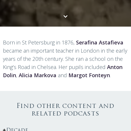
Born in St Petersburg in 1876,
Serafina Astafieva
became an important teacher in London in the early
years of the 20th century. She ran a school on the
King’s Road in Chelsea. Her pupils included
Anton
Dolin
,
Alicia Markova
and
Margot Fonteyn
.
Find other content and
related podcasts
Decade