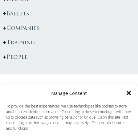
Ballets
Companies
Training
People
You May Also Like...
Manage Consent
To provide the best experiences, we use technologies like cookies to store
and/or access device information. Consenting to these technologies will allow
us to process data such as browsing behavior or unique IDs on this site. Not
consenting or withdrawing consent, may adversely affect certain features
and functions.