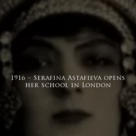
1916 – Serafina Astafieva opens
her school in London