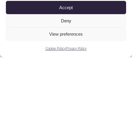
Accept
Deny
View preferences
Cookie Policy
Privacy Policy
Patricia Thorburn
Here, Patricia Thorburn throws a little light on
finding jobs after completing her training at...
View