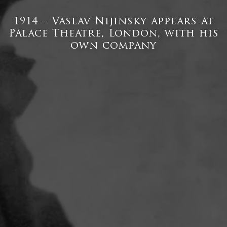
1914 – Vaslav Nijinsky appears at
Palace Theatre, London, with his
own company