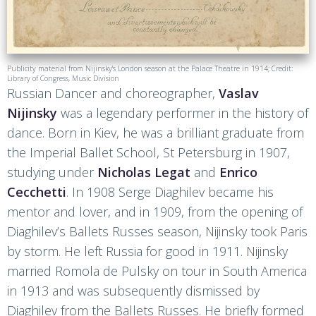
Publicity material from Nijinsky's London season at the Palace Theatre in 1914; Credit:
Library of Congress, Music Division
Russian Dancer and choreographer,
Vaslav
Nijinsky
was a legendary performer in the history of
dance. Born in Kiev, he was a brilliant graduate from
the Imperial Ballet School, St Petersburg in 1907,
studying under
Nicholas Legat
and
Enrico
Cecchetti
. In 1908 Serge Diaghilev became his
mentor and lover, and in 1909, from the opening of
Diaghilev’s Ballets Russes season, Nijinsky took Paris
by storm. He left Russia for good in 1911. Nijinsky
married Romola de Pulsky on tour in South America
in 1913 and was subsequently dismissed by
Diaghilev from the Ballets Russes. He briefly formed