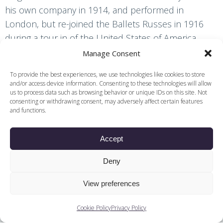
his own company in 1914, and performed in
London, but re-joined the Ballets Russes in 1916
during a tour in of the United States of America.
Manage Consent
To provide the best experiences, we use technologies like cookies to store
and/or access device information. Consenting to these technologies will allow
Find other content and
us to process data such as browsing behavior or unique IDs on this site. Not
consenting or withdrawing consent, may adversely affect certain features
related podcasts
and functions.
Decade
Accept
Ballets
Deny
Companies
View preferences
Training
Cookie Policy
Privacy Policy