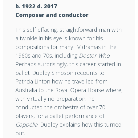
b. 1922 d. 2017
Composer and conductor
This self-effacing, straightforward man with
a twinkle in his eye is known for his
compositions for many TV dramas in the
1960s and 70s, including
Doctor Who
.
Perhaps surprisingly, this career started in
ballet. Dudley Simpson recounts to
Patricia Linton how he travelled from
Australia to the Royal Opera House where,
with virtually no preparation, he
conducted the orchestra of over 70
players, for a ballet performance of
Coppélia
. Dudley explains how this turned
out.