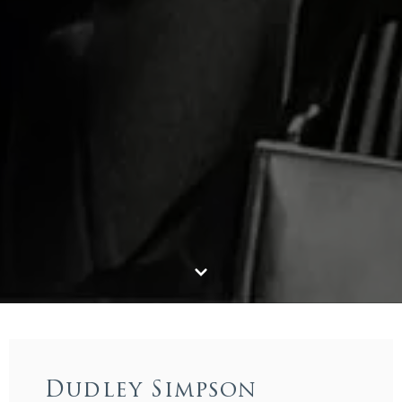
Dudley Simpson