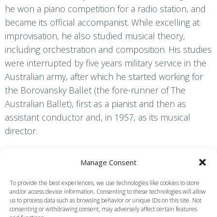
he won a piano competition for a radio station, and
became its official accompanist. While excelling at
improvisation, he also studied musical theory,
including orchestration and composition. His studies
were interrupted by five years military service in the
Australian army, after which he started working for
the Borovansky Ballet (the fore-runner of The
Australian Ballet), first as a pianist and then as
assistant conductor and, in 1957, as its musical
director.
As a result of working in Australia with Margot
Manage Consent
Fonteyn and a group of ballet dancers from the UK,
Simpson decided to go to London. He worked first
To provide the best experiences, we use technologies like cookies to store
and/or access device information. Consenting to these technologies will allow
as a ballet pianist, but in 1959 began to conduct the
us to process data such as browsing behavior or unique IDs on this site. Not
Royal Opera House Orchestra in ballet
consenting or withdrawing consent, may adversely affect certain features