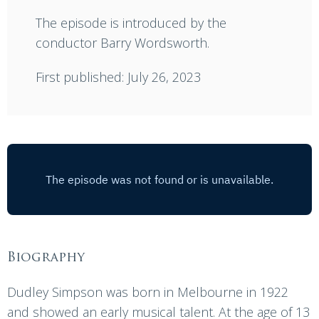
The episode is introduced by the
conductor Barry Wordsworth.
First published: July 26, 2023
Biography
Dudley Simpson was born in Melbourne in 1922
and showed an early musical talent. At the age of 13