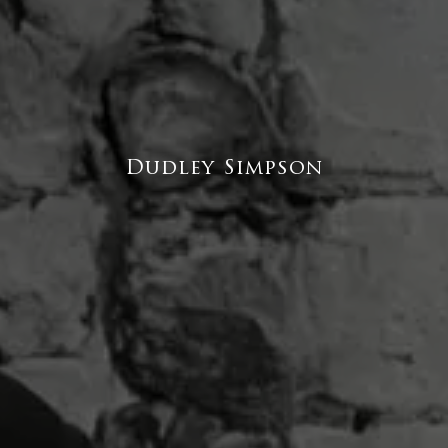
Dudley Simpson