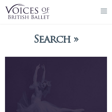
Search »