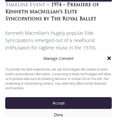
Timeline Event »
1974 – Premiere of
Kenneth MacMillan’s Elite
Syncopations by The Royal Ballet
Kenneth Macmillan’s hugely popular Elite
Syncopations emerged out of a newfound
enthusiasm for ragtime music in the 1970s.
Danced to music by Scott Joplin and others,
Manage Consent
MacMillan’s subversive side found…
To provide the best experiences, we use technologies like cookies to store
and/or access device information. Consenting to these technologies will allow
Read More
us to process data such as browsing behavior or unique IDs on this site. Not
consenting or withdrawing consent, may adversely affect certain features
and functions.
Accept
© 2026 Voices of British Ballet |
Privacy Policy
Web Design by
Deny