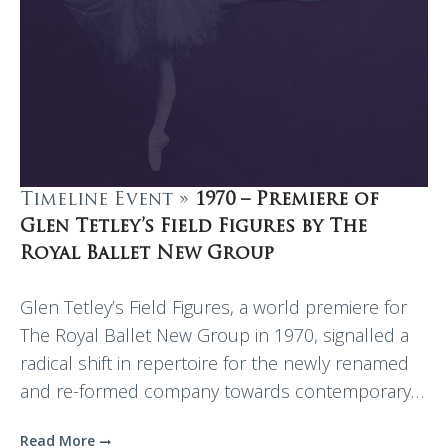
Timeline Event »
1970 – Premiere of
Glen Tetley’s Field Figures by The
Royal Ballet New Group
Glen Tetley’s Field Figures, a world premiere for
The Royal Ballet New Group in 1970, signalled a
radical shift in repertoire for the newly renamed
and re-formed company towards contemporary…
Read More