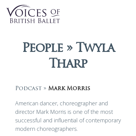
People » Twyla
Tharp
Podcast »
Mark Morris
American dancer, choreographer and
director Mark Morris is one of the most
successful and influential of contemporary
modern choreographers.