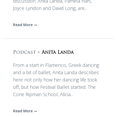
discussion. Anita Landa, Pamela Hart,
Joyce Lyndon and David Long, are...
Read More
Podcast »
Anita Landa
From a start in Flamenco, Greek dancing
and a bit of ballet, Anita Landa describes
here not only how her dancing life took
off, but how Festival Ballet started. The
Cone Ripman School, Alicia...
Read More