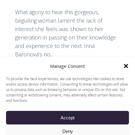
What agony to hear this gorgeous,
beguiling woman lament the lack of
interest she feels was shown to her
generation in passing on their knowledge
and experience to the next. Irina
Baronova’s no...
Manage Consent
Read More
To provide the best experiences, we use technologies like cookies to store
and/or access device information. Consenting to these technologies will allow
us to process data such as browsing behavior or unique IDs on this site. Not
consenting or withdrawing consent, may adversely affect certain features
and functions.
Accept
© 2026 Voices of British Ballet |
Privacy Policy
Web Design by
Deny
|
Cookies Policy
DCOE:D