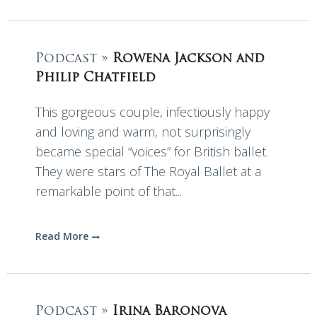
Podcast »
Rowena Jackson and
Philip Chatfield
This gorgeous couple, infectiously happy
and loving and warm, not surprisingly
became special “voices” for British ballet.
They were stars of The Royal Ballet at a
remarkable point of that...
Read More
Podcast »
Irina Baronova