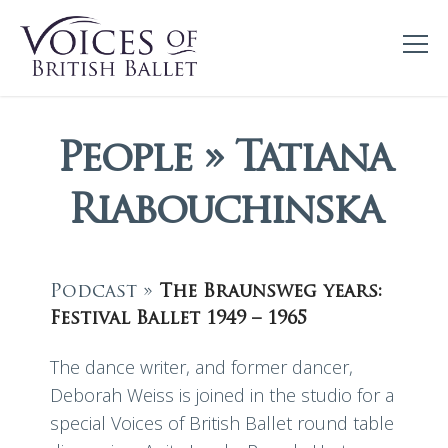
People » Tatiana
Riabouchinska
Podcast »
The Braunsweg years:
Festival Ballet 1949 – 1965
The dance writer, and former dancer,
Deborah Weiss is joined in the studio for a
special Voices of British Ballet round table