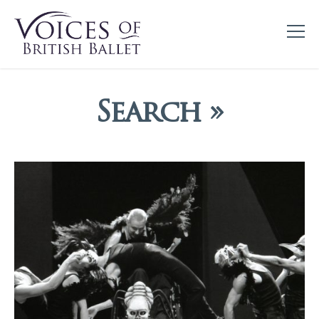
Search »