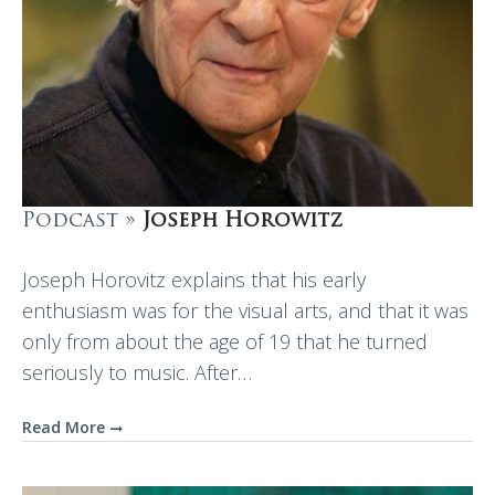
Podcast »
Joseph Horowitz
Joseph Horovitz explains that his early
enthusiasm was for the visual arts, and that it was
only from about the age of 19 that he turned
seriously to music. After…
Read More