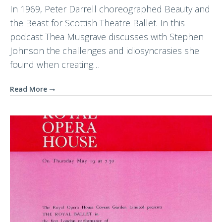
In 1969, Peter Darrell choreographed Beauty and
the Beast for Scottish Theatre Ballet. In this
podcast Thea Musgrave discusses with Stephen
Johnson the challenges and idiosyncrasies she
found when creating…
Read More