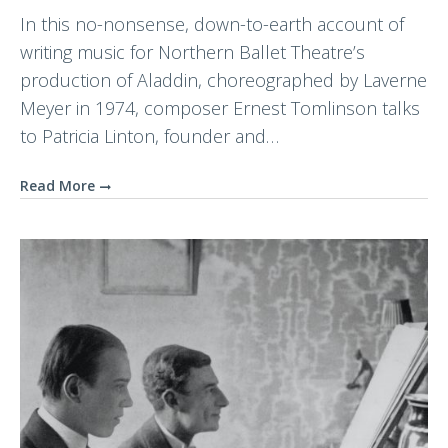
In this no-nonsense, down-to-earth account of
writing music for Northern Ballet Theatre’s
production of Aladdin, choreographed by Laverne
Meyer in 1974, composer Ernest Tomlinson talks
to Patricia Linton, founder and…
Read More