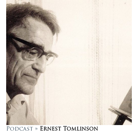
Podcast »
Ernest Tomlinson