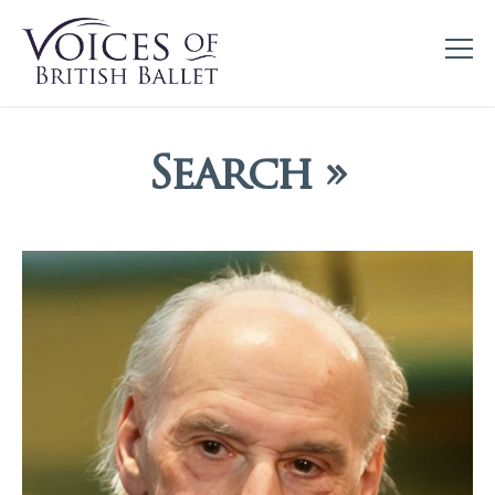
Search »