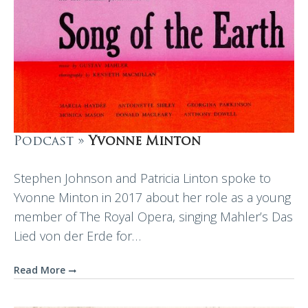
Podcast »
Yvonne Minton
Stephen Johnson and Patricia Linton spoke to
Yvonne Minton in 2017 about her role as a young
member of The Royal Opera, singing Mahler’s Das
Lied von der Erde for…
Read More