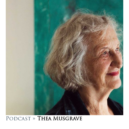
Podcast »
Thea Musgrave