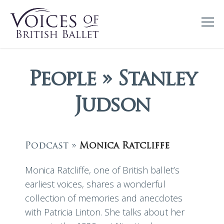
People » Stanley
Judson
Podcast »
Monica Ratcliffe
Monica Ratcliffe, one of British ballet’s
earliest voices, shares a wonderful
collection of memories and anecdotes
with Patricia Linton. She talks about her