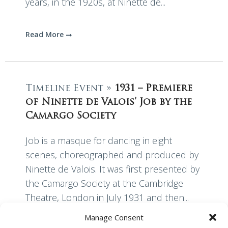
years, in the 1920s, at Ninette de...
Read More
Timeline Event »
1931 – Premiere
of Ninette de Valois’ Job by the
Camargo Society
Job is a masque for dancing in eight
scenes, choreographed and produced by
Ninette de Valois. It was first presented by
the Camargo Society at the Cambridge
Theatre, London in July 1931 and then...
Manage Consent