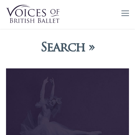
Search »