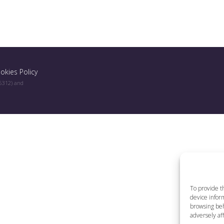
okies Policy
96312) and
To provide t
device inform
browsing beh
adversely aff