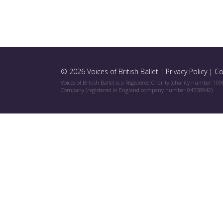
© 2026 Voices of British Ballet |
Privacy Policy
|
Co
Voices of British Ballet is a Registered Charity (charity number 10
Company (registered in England company number 04558942)