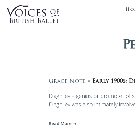
Ho
P
Grace Note »
Early 1900s: 
Diaghilev – genius or promoter of se
Diaghilev was also intimately invol
Read More