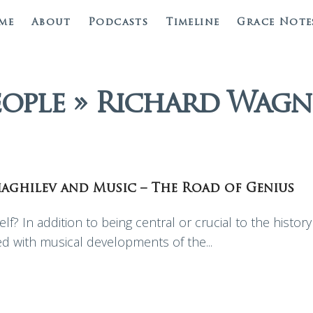
me
About
Podcasts
Timeline
Grace Note
eople » Richard Wagn
Diaghilev and Music – The Road of Genius
lf? In addition to being central or crucial to the history
ved with musical developments of the...