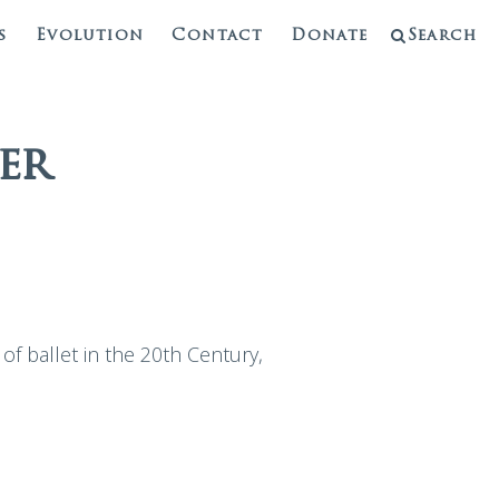
s
Evolution
Contact
Donate
Search
er
 of ballet in the 20th Century,