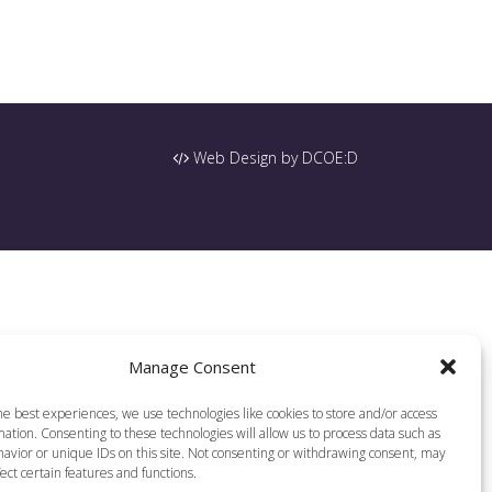
Web Design by DCOE:D
Manage Consent
he best experiences, we use technologies like cookies to store and/or access
ation. Consenting to these technologies will allow us to process data such as
avior or unique IDs on this site. Not consenting or withdrawing consent, may
ect certain features and functions.