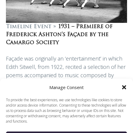
Timeline Event »
1931 – Premiere of
Frederick Ashton’s Façade by the
Camargo Society
Façade was originally an ‘entertainment’ in which
Edith Sitwell, from 1922, recited a selection of her
poems accompanied to music composed by
William Walton. This musical setting was
Manage Consent
expanded in…
To provide the best experiences, we use technologies like cookies to store
and/or access device information. Consenting to these technologies will allow
Read More
us to process data such as browsing behavior or unique IDs on this site. Not
consenting or withdrawing consent, may adversely affect certain features
and functions.