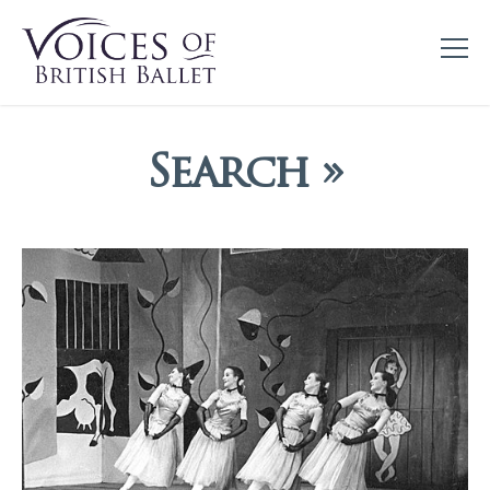
Search »