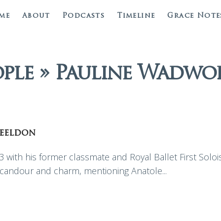
me
About
Podcasts
Timeline
Grace Note
ople » Pauline Wadwo
eeldon
 with his former classmate and Royal Ballet First Soloi
h candour and charm, mentioning Anatole...