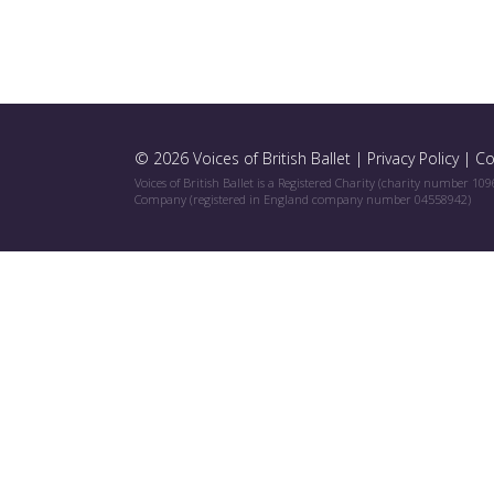
© 2026 Voices of British Ballet |
Privacy Policy
|
Co
Voices of British Ballet is a Registered Charity (charity number 10
Company (registered in England company number 04558942)