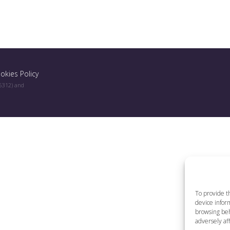
okies Policy
96312) and
To provide t
device inform
browsing beh
adversely aff