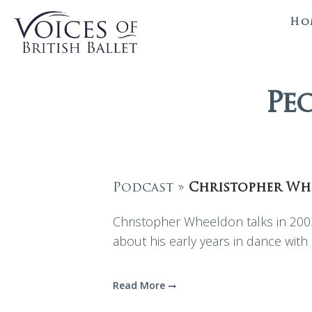
Ho
Pe
Podcast »
Christopher Wh
Christopher Wheeldon talks in 2003
about his early years in dance wit
Read More