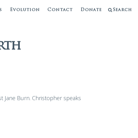
s
Evolution
Contact
Donate
Search
rth
st Jane Burn. Christopher speaks