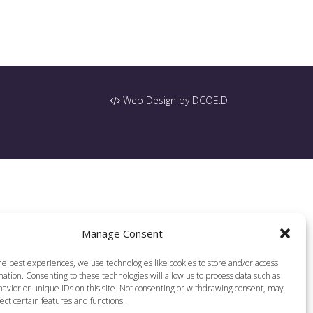
Web Design by DCOE:D
Manage Consent
he best experiences, we use technologies like cookies to store and/or access
ation. Consenting to these technologies will allow us to process data such as
avior or unique IDs on this site. Not consenting or withdrawing consent, may
ect certain features and functions.