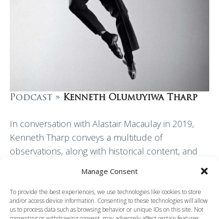
Podcast »
Kenneth Olumuyiwa Tharp
In conversation with Alastair Macaulay in 2019,
Kenneth Tharp conveys a multitude of
observations, along with historical content, and
both personal and professional insights. He
Manage Consent
paints a picture of a…
To provide the best experiences, we use technologies like cookies to store
and/or access device information. Consenting to these technologies will allow
Read More
us to process data such as browsing behavior or unique IDs on this site. Not
consenting or withdrawing consent, may adversely affect certain features