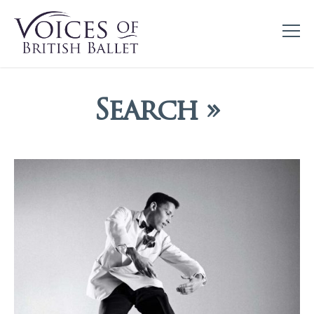
Search »