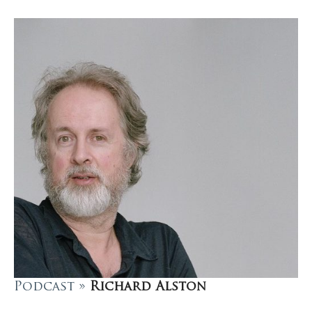
Podcast »
Richard Alston