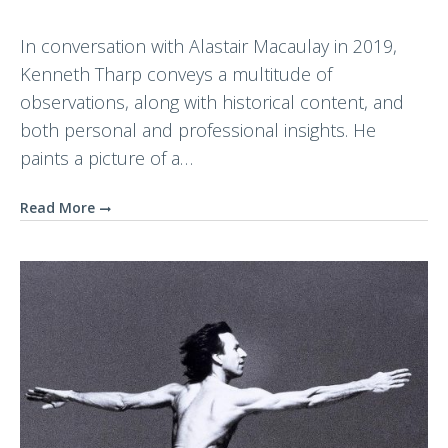
In conversation with Alastair Macaulay in 2019,
Kenneth Tharp conveys a multitude of
observations, along with historical content, and
both personal and professional insights. He
paints a picture of a…
Read More