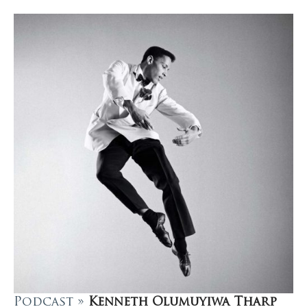
Podcast »
Kenneth Olumuyiwa Tharp