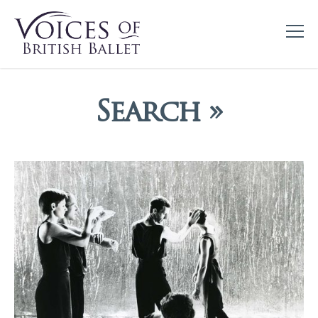
Search »