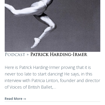
Podcast »
Patrick Harding-Irmer
Here is Patrick Harding-Irmer proving that it is
never too late to start dancing! He says, in this
interview with Patricia Linton, founder and director
of Voices of British Ballet,…
Read More