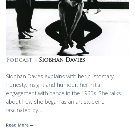
Podcast »
Siobhan Davies
Siobhan Davies explains with her customary
honesty, insight and humour, her initial
engagement with dance in the 1960s. She talks
about how she began as an art student,
fascinated by…
Read More