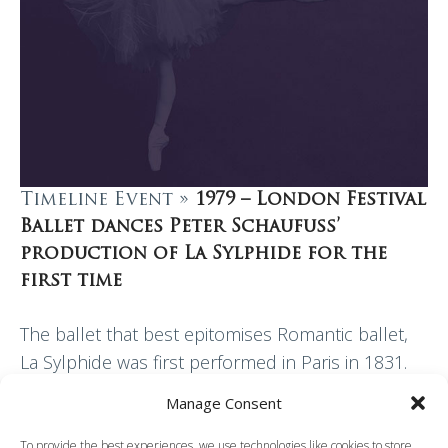
Timeline Event »
1979 – London Festival
Ballet dances Peter Schaufuss’
production of La Sylphide for the
first time
The ballet that best epitomises Romantic ballet,
La Sylphide was first performed in Paris in 1831.
Created by the choreographer and ballet master
Manage Consent
Filippo Taglioni as a vehicle for his…
To provide the best experiences, we use technologies like cookies to store