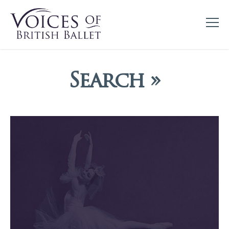
Search »