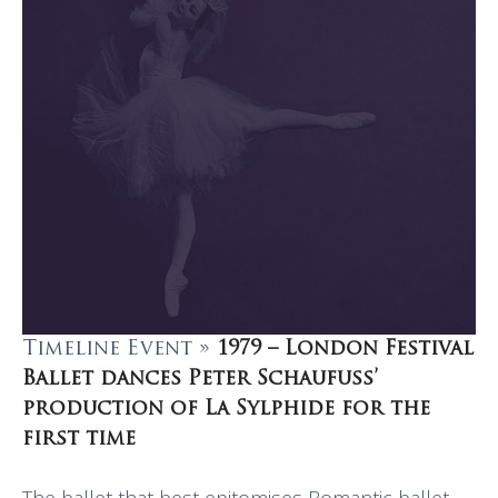
Timeline Event »
1979 – London Festival
Ballet dances Peter Schaufuss’
production of La Sylphide for the
first time