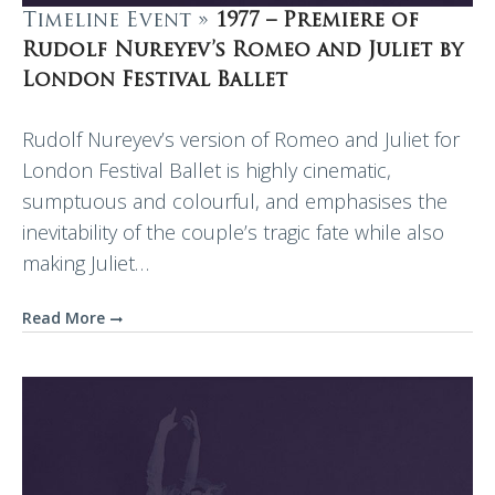
Timeline Event »
1977 – Premiere of
Rudolf Nureyev’s Romeo and Juliet by
London Festival Ballet
Rudolf Nureyev’s version of Romeo and Juliet for
London Festival Ballet is highly cinematic,
sumptuous and colourful, and emphasises the
inevitability of the couple’s tragic fate while also
making Juliet…
Read More