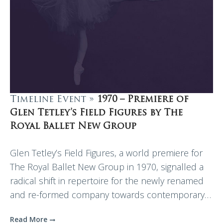
Timeline Event »
1970 – Premiere of
Glen Tetley’s Field Figures by The
Royal Ballet New Group
Glen Tetley’s Field Figures, a world premiere for
The Royal Ballet New Group in 1970, signalled a
radical shift in repertoire for the newly renamed
and re-formed company towards contemporary…
Read More