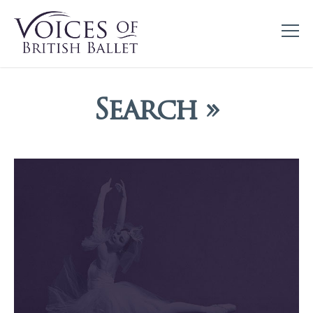
Search »