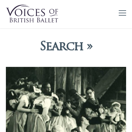
Search »