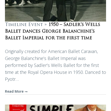
Timeline Event »
1950 – Sadler’s Wells
Ballet dances George Balanchine’s
Ballet Imperial for the first time
Originally created for American Ballet Caravan,
George Balanchine’s Ballet Imperial was
performed by Sadler’s Wells Ballet for the first
time at the Royal Opera House in 1950. Danced to
Pyotr…
Read More