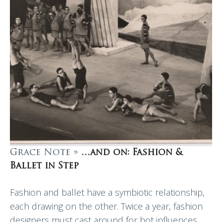
Grace Note »
…and on: Fashion &
Ballet in Step
Fashion and ballet have a symbiotic relationship,
each drawing on the other. Twice a year, fashion
designers must cast around for hot influences.