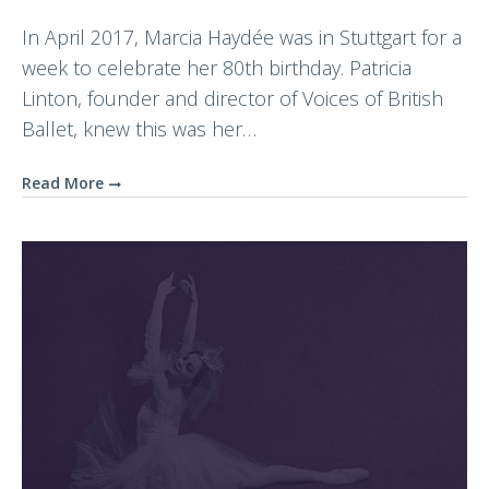
In April 2017, Marcia Haydée was in Stuttgart for a
week to celebrate her 80th birthday. Patricia
Linton, founder and director of Voices of British
Ballet, knew this was her…
Read More