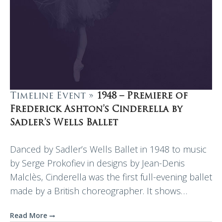
Timeline Event »
1948 – Premiere of
Frederick Ashton’s Cinderella by
Sadler’s Wells Ballet
Danced by Sadler’s Wells Ballet in 1948 to music
by Serge Prokofiev in designs by Jean-Denis
Malclès, Cinderella was the first full-evening ballet
made by a British choreographer. It shows…
Read More