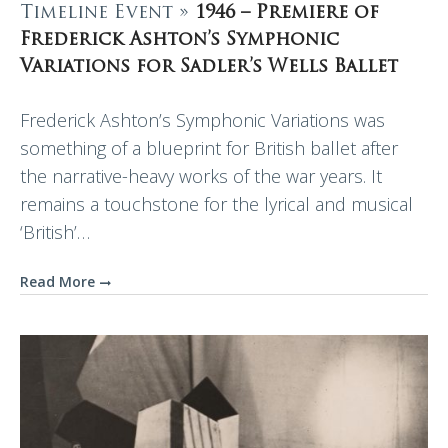
Timeline Event »
1946 – Premiere of
Frederick Ashton’s Symphonic
Variations for Sadler’s Wells Ballet
Frederick Ashton’s Symphonic Variations was
something of a blueprint for British ballet after
the narrative-heavy works of the war years. It
remains a touchstone for the lyrical and musical
‘British’…
Read More