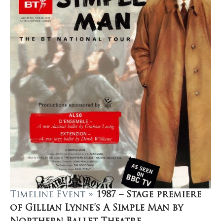
Timeline Event »
1987 – Stage premiere
of Gillian Lynne’s A Simple Man by