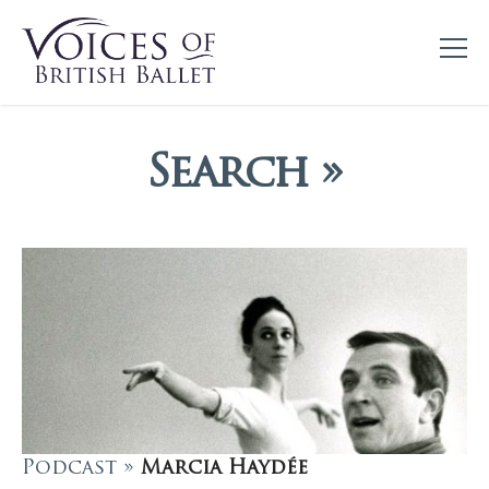
Search »
Podcast »
Marcia Haydée