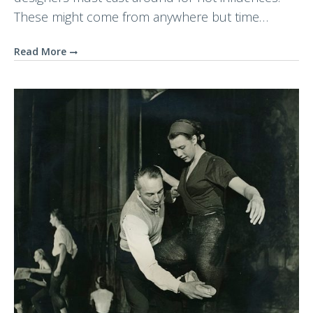
These might come from anywhere but time…
Read More